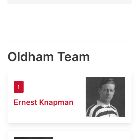
Oldham Team
1
Ernest Knapman