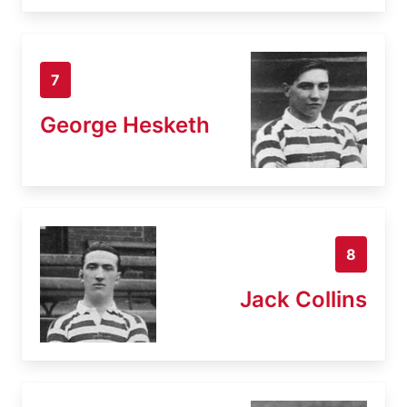
7
George Hesketh
8
Jack Collins