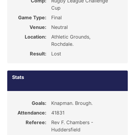
Comp:
Rugby League Challenge
Cup
Game Type:
Final
Venue:
Neutral
Location:
Athletic Grounds,
Rochdale.
Result:
Lost
Stats
Goals:
Knapman. Brough.
Attendance:
41831
Referee:
Rev F. Chambers -
Huddersfield