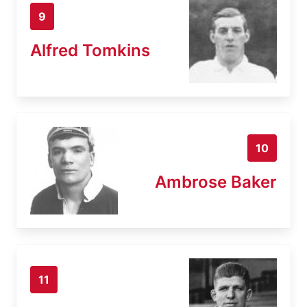
9
Alfred Tomkins
10
Ambrose Baker
11