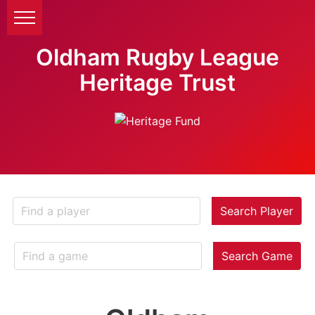
Oldham Rugby League
Heritage Trust
Search Player
Search Game