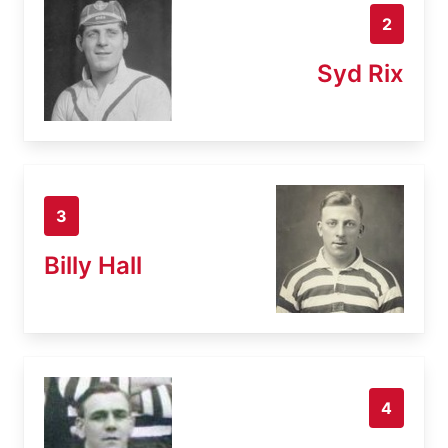
2
Syd Rix
3
Billy Hall
4