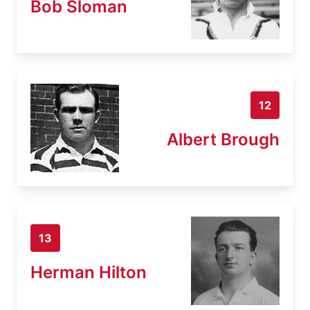
Bob Sloman
12
Albert Brough
13
Herman Hilton