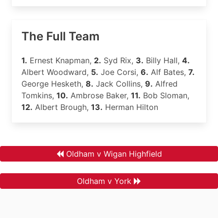
The Full Team
1.
Ernest Knapman,
2.
Syd Rix,
3.
Billy Hall,
4.
Albert Woodward,
5.
Joe Corsi,
6.
Alf Bates,
7.
George Hesketh,
8.
Jack Collins,
9.
Alfred
Tomkins,
10.
Ambrose Baker,
11.
Bob Sloman,
12.
Albert Brough,
13.
Herman Hilton
Oldham v Wigan Highfield
Oldham v York