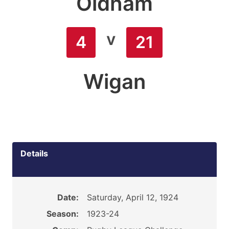
Oldham
v
4
21
Wigan
Details
Date:
Saturday, April 12, 1924
Season:
1923-24