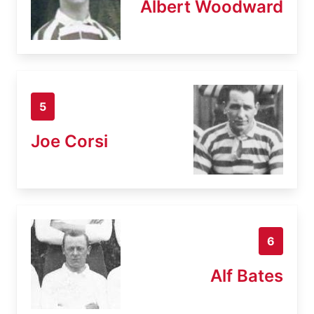
Albert Woodward
5
Joe Corsi
6
Alf Bates