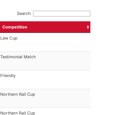
Search:
Competition
Law Cup
Testimonial Match
Friendly
Northern Rail Cup
Northern Rail Cup