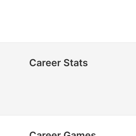
Career Stats
Career Games