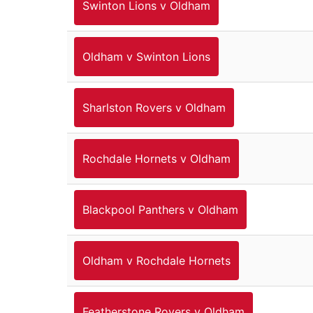
Swinton Lions v Oldham
Oldham v Swinton Lions
Sharlston Rovers v Oldham
Rochdale Hornets v Oldham
Blackpool Panthers v Oldham
Oldham v Rochdale Hornets
Featherstone Rovers v Oldham