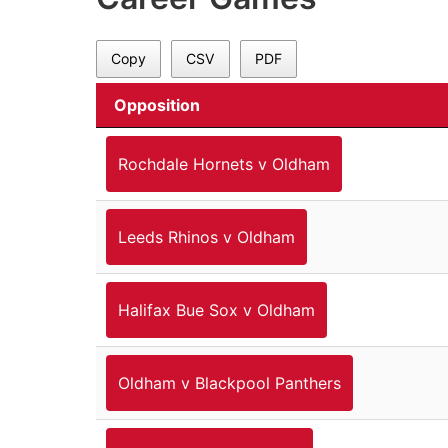
Copy
CSV
PDF
Opposition
Rochdale Hornets v Oldham
Leeds Rhinos v Oldham
Halifax Bue Sox v Oldham
Oldham v Blackpool Panthers