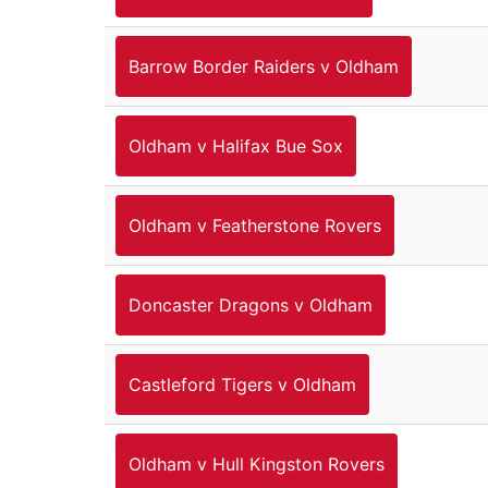
Barrow Border Raiders v Oldham
Oldham v Halifax Bue Sox
Oldham v Featherstone Rovers
Doncaster Dragons v Oldham
Castleford Tigers v Oldham
Oldham v Hull Kingston Rovers