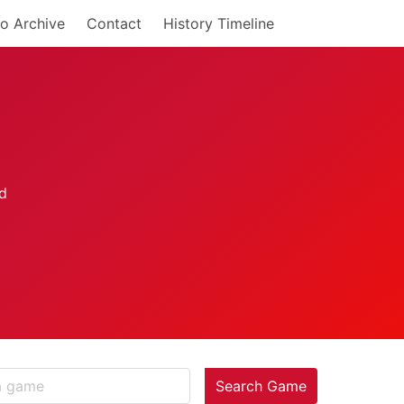
o Archive
Contact
History Timeline
Search Game