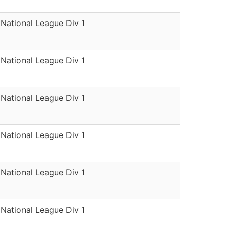
National League Div 1
National League Div 1
National League Div 1
National League Div 1
National League Div 1
National League Div 1