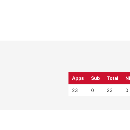
Apps
Sub
Total
N
23
0
23
0