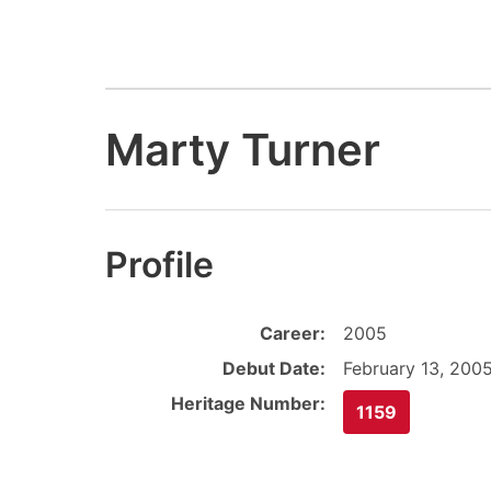
Marty Turner
Profile
Career:
2005
Debut Date:
February 13, 200
Heritage Number:
1159