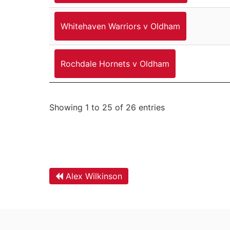
Whitehaven Warriors v Oldham
Rochdale Hornets v Oldham
Showing 1 to 25 of 26 entries
Alex Wilkinson