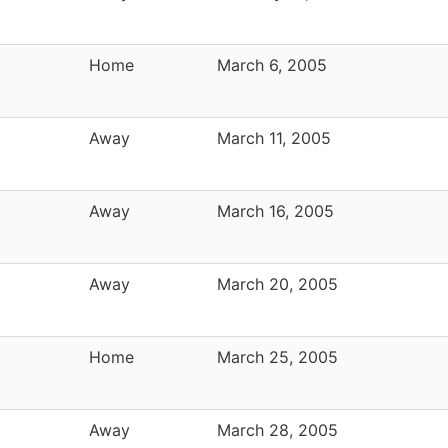
Home
March 6, 2005
Away
March 11, 2005
Away
March 16, 2005
Away
March 20, 2005
Home
March 25, 2005
Away
March 28, 2005