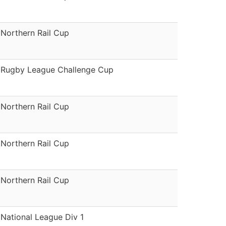
Northern Rail Cup
Rugby League Challenge Cup
Northern Rail Cup
Northern Rail Cup
Northern Rail Cup
National League Div 1