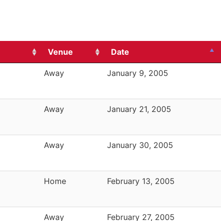
Venue
Date
Away
January 9, 2005
Away
January 21, 2005
Away
January 30, 2005
Home
February 13, 2005
Away
February 27, 2005