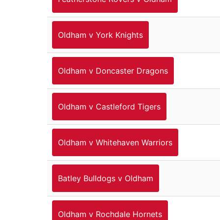
Oldham v York Knights
Oldham v Doncaster Dragons
Oldham v Castleford Tigers
Oldham v Whitehaven Warriors
Batley Bulldogs v Oldham
Oldham v Rochdale Hornets