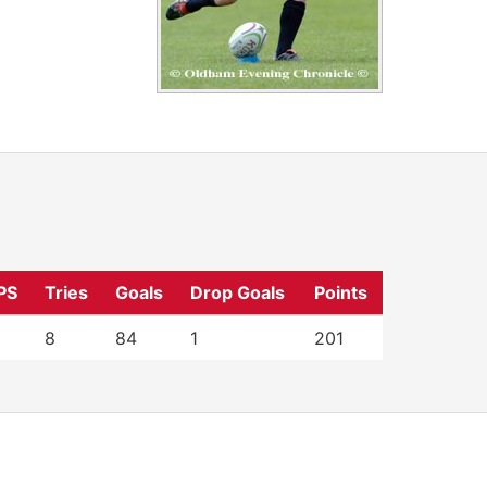
PS
Tries
Goals
Drop Goals
Points
8
84
1
201