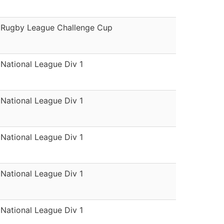
Rugby League Challenge Cup
National League Div 1
National League Div 1
National League Div 1
National League Div 1
National League Div 1