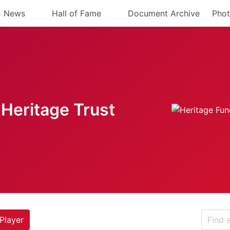
News
Hall of Fame
Document Archive
Phot
Heritage Trust
Player