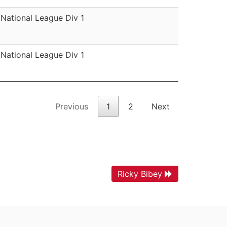
National League Div 1
National League Div 1
Previous
1
2
Next
Ricky Bibey