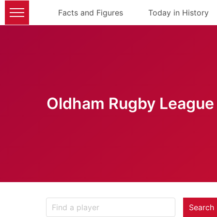
Facts and Figures
Today in History
Oldham Rugby League 
Search 