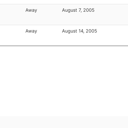
Away
August 7, 2005
Away
August 14, 2005