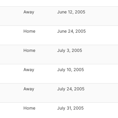
Away
June 12, 2005
Home
June 24, 2005
Home
July 3, 2005
Away
July 10, 2005
Away
July 24, 2005
Home
July 31, 2005