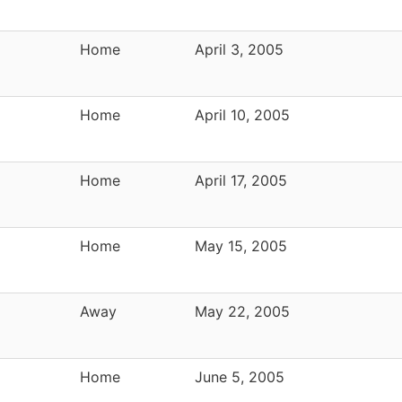
Home
April 3, 2005
Home
April 10, 2005
Home
April 17, 2005
Home
May 15, 2005
Away
May 22, 2005
Home
June 5, 2005