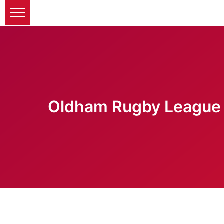
Oldham Rugby League 