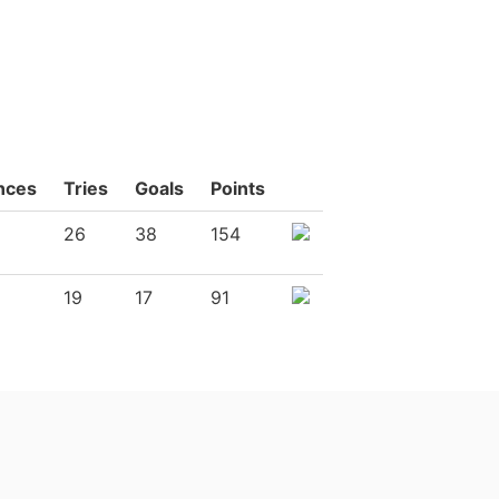
nces
Tries
Goals
Points
26
38
154
19
17
91