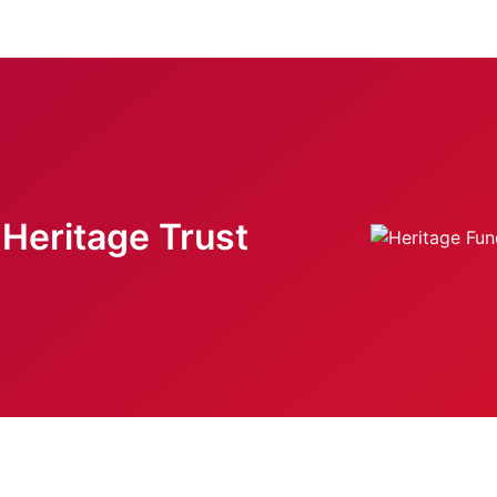
Heritage Trust