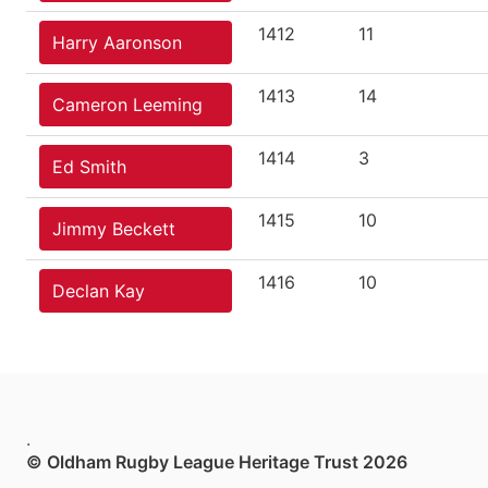
1412
11
Harry Aaronson
1413
14
Cameron Leeming
1414
3
Ed Smith
1415
10
Jimmy Beckett
1416
10
Declan Kay
.
© Oldham Rugby League Heritage Trust 2026