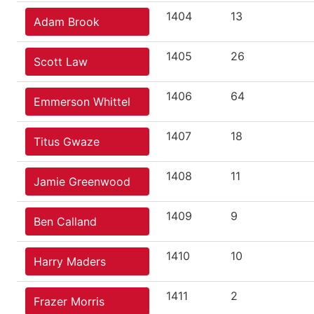
1404
13
Adam Brook
1405
26
Scott Law
1406
64
Emmerson Whittel
1407
18
Titus Gwaze
1408
11
Jamie Greenwood
1409
9
Ben Calland
1410
10
Harry Maders
1411
2
Frazer Morris