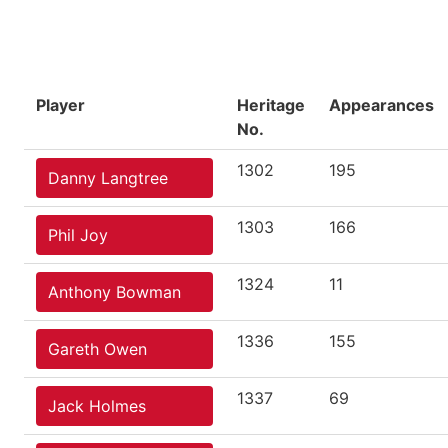
Player
Heritage
Appearances
No.
1302
195
Danny Langtree
1303
166
Phil Joy
1324
11
Anthony Bowman
1336
155
Gareth Owen
1337
69
Jack Holmes