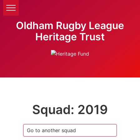
Oldham Rugby League
Heritage Trust
Squad: 2019