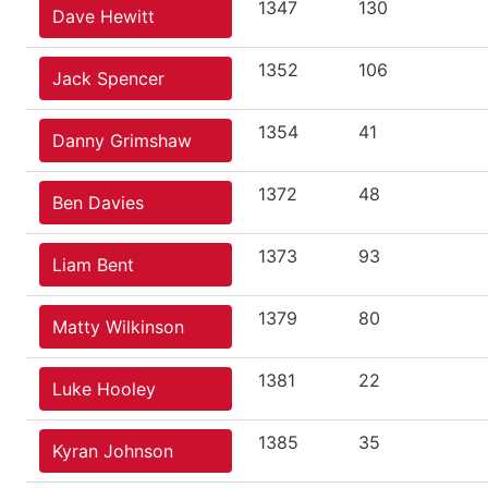
1347
130
Dave Hewitt
1352
106
Jack Spencer
1354
41
Danny Grimshaw
1372
48
Ben Davies
1373
93
Liam Bent
1379
80
Matty Wilkinson
1381
22
Luke Hooley
1385
35
Kyran Johnson