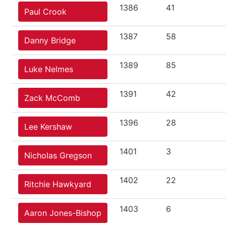
1386
41
Paul Crook
1387
58
Danny Bridge
1389
85
Luke Nelmes
1391
42
Zack McComb
1396
28
Lee Kershaw
1401
3
Nicholas Gregson
1402
22
Ritchie Hawkyard
1403
6
Aaron Jones-Bishop