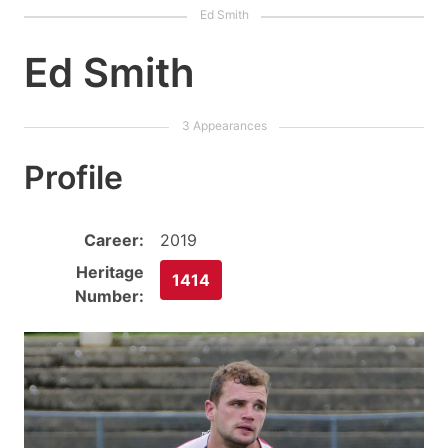
Ed Smith
Profile
Career:
2019
Heritage
1414
Number: