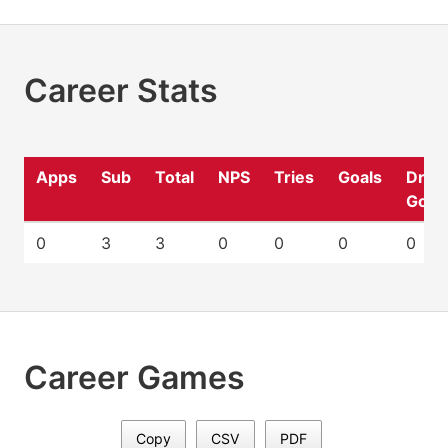
Career Stats
Apps
Sub
Total
NPS
Tries
Goals
Drop
Goal
0
3
3
0
0
0
0
Career Games
Copy
CSV
PDF