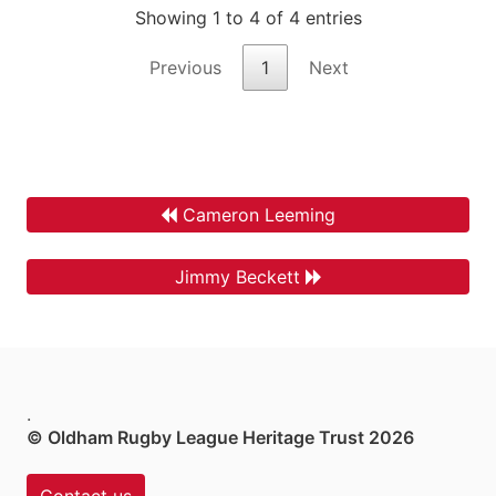
Showing 1 to 4 of 4 entries
Previous
1
Next
Cameron Leeming
Jimmy Beckett
.
© Oldham Rugby League Heritage Trust 2026
Contact us