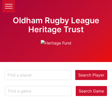
Oldham Rugby League
Heritage Trust
Search Player
Search Game