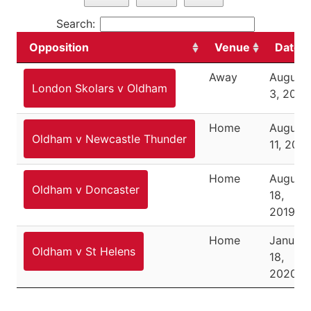
Search:
Opposition
Venue
Date
Away
August
London Skolars v Oldham
3, 2019
Home
August
Oldham v Newcastle Thunder
11, 2019
Home
August
Oldham v Doncaster
18,
2019
Home
January
Oldham v St Helens
18,
2020