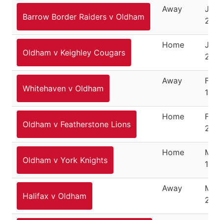
Away
Jan
Barrow Border Raiders v Oldham
21, 
Home
Jan
Oldham v Keighley Cougars
28,
Away
Feb
Whitehaven v Oldham
18,
Home
Feb
Oldham v Featherstone Lions
25,
Home
Mar
Oldham v York Knights
11, 
Away
Mar
Halifax v Oldham
20,