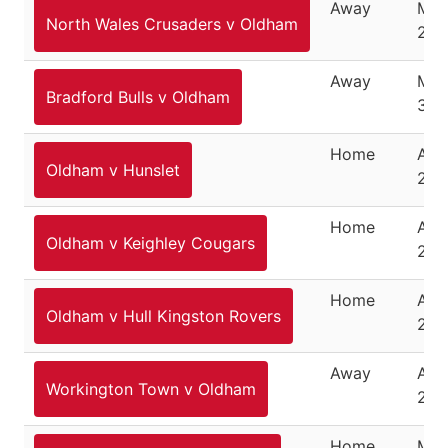
Away
Mar
North Wales Crusaders v Oldham
25,
Away
Mar
Bradford Bulls v Oldham
30,
Home
Apri
Oldham v Hunslet
201
Home
Apri
Oldham v Keighley Cougars
201
Home
Apri
Oldham v Hull Kingston Rovers
201
Away
Apri
Workington Town v Oldham
201
Home
May