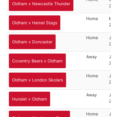
Oldham v Newcastle Thunder
201
Home
May
Oldham v Hemel Stags
201
Home
Jun
Oldham v Doncaster
201
Away
June
Coventry Bears v Oldham
201
Home
June
Oldham v London Skolars
201
Away
Jun
Hunslet v Oldham
201
Home
July