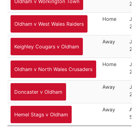
Oldham v Workington Town
201
Home
July
Oldham v West Wales Raiders
201
Away
July
Keighley Cougars v Oldham
201
Home
July
Oldham v North Wales Crusaders
201
Away
July
Doncaster v Oldham
201
Away
Aug
Hemel Stags v Oldham
5, 