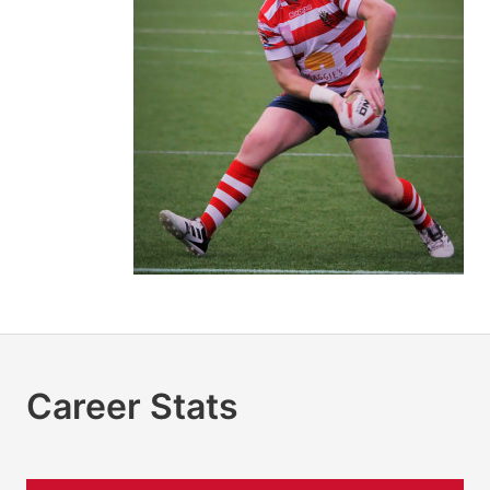
Career Stats