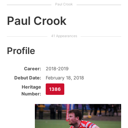
Paul Crook
Profile
Career:
2018-2019
Debut Date:
February 18, 2018
Heritage
1386
Number: