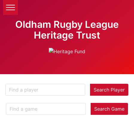
Oldham Rugby League
Heritage Trust
Search Player
Search Game