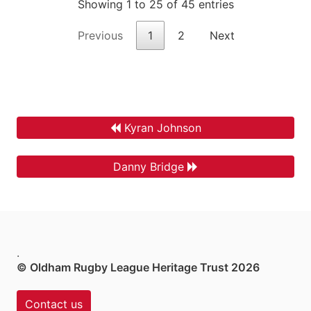
Showing 1 to 25 of 45 entries
Previous
1
2
Next
Kyran Johnson
Danny Bridge
.
© Oldham Rugby League Heritage Trust 2026
Contact us