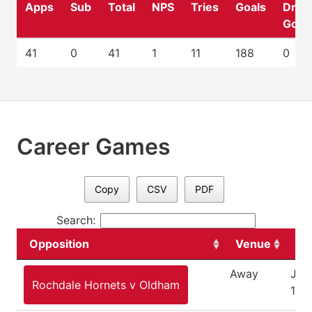
Apps
Sub
Total
NPS
Tries
Goals
Drop
Goal
41
0
41
1
11
188
0
Career Games
Copy
CSV
PDF
Search:
Opposition
Venue
Da
Away
Jan
Rochdale Hornets v Oldham
10,