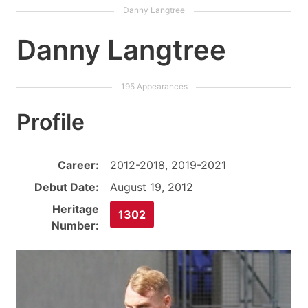
Danny Langtree
Profile
Career:
2012-2018, 2019-2021
Debut Date:
August 19, 2012
Heritage
1302
Number: