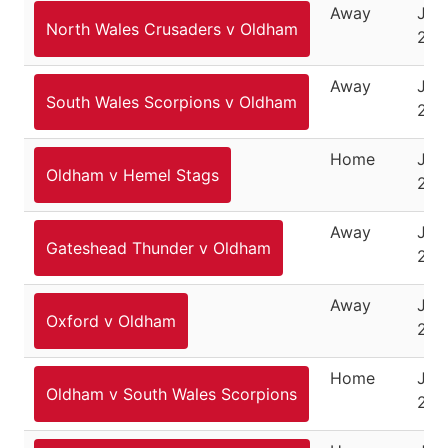
Away
Jun
North Wales Crusaders v Oldham
201
Away
June
South Wales Scorpions v Oldham
201
Home
Jun
Oldham v Hemel Stags
201
Away
Jun
Gateshead Thunder v Oldham
201
Away
July
Oxford v Oldham
201
Home
July
Oldham v South Wales Scorpions
201