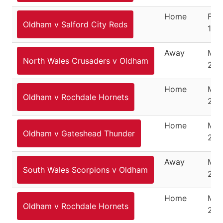
Home
Feb
Oldham v Salford City Reds
10,
Away
Mar
North Wales Crusaders v Oldham
201
Home
Mar
Oldham v Rochdale Hornets
201
Home
Mar
Oldham v Gateshead Thunder
201
Away
Mar
South Wales Scorpions v Oldham
201
Home
Mar
Oldham v Rochdale Hornets
201