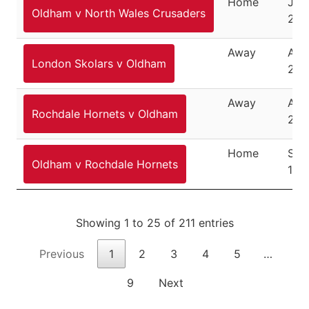
Home
July
Oldham v North Wales Crusaders
201
Away
Aug
London Skolars v Oldham
201
Away
Aug
Rochdale Hornets v Oldham
201
Home
Sep
Oldham v Rochdale Hornets
15,
Showing 1 to 25 of 211 entries
Previous
1
2
3
4
5
…
9
Next