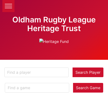
Oldham Rugby League
Heritage Trust
Search Player
Search Game