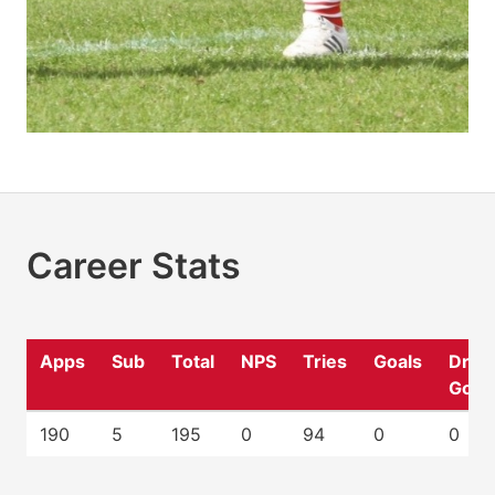
Career Stats
Apps
Sub
Total
NPS
Tries
Goals
Drop
Goal
190
5
195
0
94
0
0