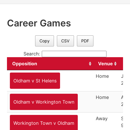
Career Games
Copy
CSV
PDF
Search:
Opposition
Venue
Da
Home
Janu
Oldham v St Helens
201
Home
Aug
Oldham v Workington Town
201
Away
Sep
Workington Town v Oldham
9, 