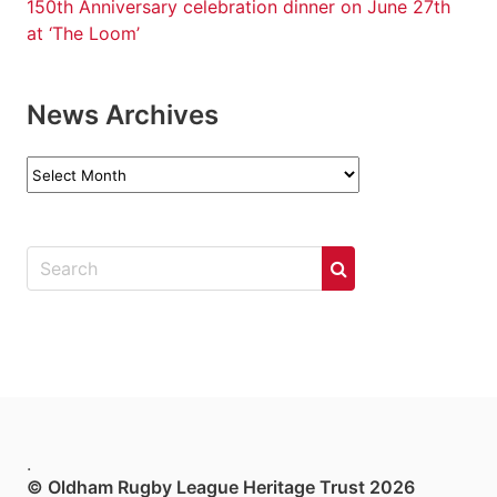
150th Anniversary celebration dinner on June 27th
at ‘The Loom’
News Archives
News
Archives
.
© Oldham Rugby League Heritage Trust 2026