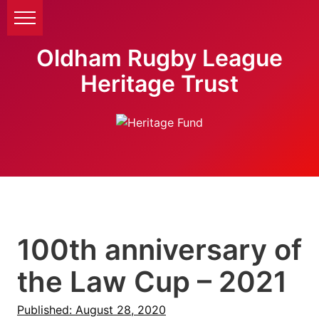
Oldham Rugby League
Heritage Trust
100th anniversary of
the Law Cup – 2021
Published: August 28, 2020