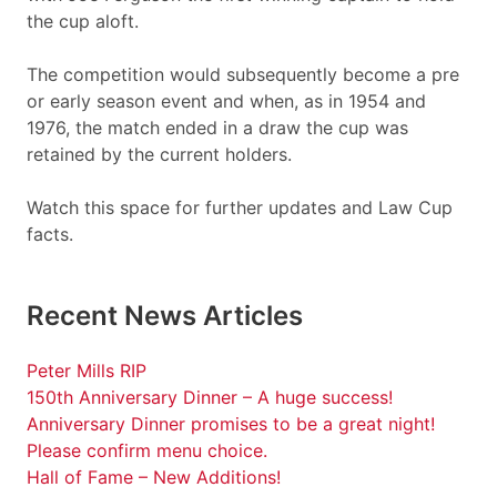
the cup aloft.
The competition would subsequently become a pre
or early season event and when, as in 1954 and
1976, the match ended in a draw the cup was
retained by the current holders.
Watch this space for further updates and Law Cup
facts.
Recent News Articles
Peter Mills RIP
150th Anniversary Dinner – A huge success!
Anniversary Dinner promises to be a great night!
Please confirm menu choice.
Hall of Fame – New Additions!