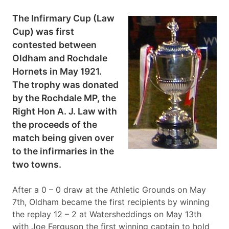
The Infirmary Cup (Law
Cup) was first
contested between
Oldham and Rochdale
Hornets in May 1921.
The trophy was donated
by the Rochdale MP, the
Right Hon A. J. Law with
the proceeds of the
match being given over
to the infirmaries in the
two towns.
After a 0 – 0 draw at the Athletic Grounds on May
7th, Oldham became the first recipients by winning
the replay 12 – 2 at Watersheddings on May 13th
with Joe Ferguson the first winning captain to hold