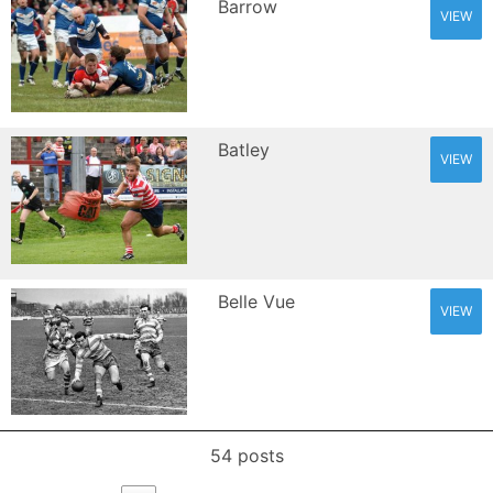
Barrow
VIEW
Batley
VIEW
Belle Vue
VIEW
54 posts