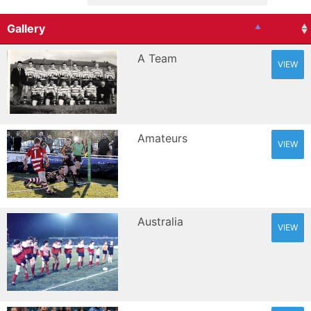
Gallery
A Team
VIEW
Amateurs
VIEW
Australia
VIEW