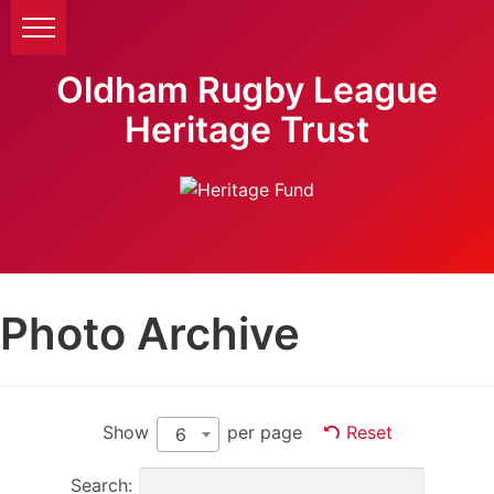
Oldham Rugby League
Heritage Trust
Photo Archive
Show
per page
Reset
6
Search: