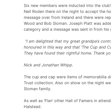
Six new members were inducted into the club’s
Neil Roden there on the night to accept the h
message over from Ireland and there were repr
Wood and Bob Sloman. Joseph Platt was added 
category and a message was sent in from his 
“
I am delighted that my great grandpa’s contr
honoured in this way and that ‘The Cup and C
They have found their rightful home. Thank yo
Nick and Jonathan Whipp.
The cup and cap were items of memorabilia do
Trust collection. Also on show on the night w
Sloman family.
As well as ‘Flan’ other Hall of Famers in atte
Halstead.