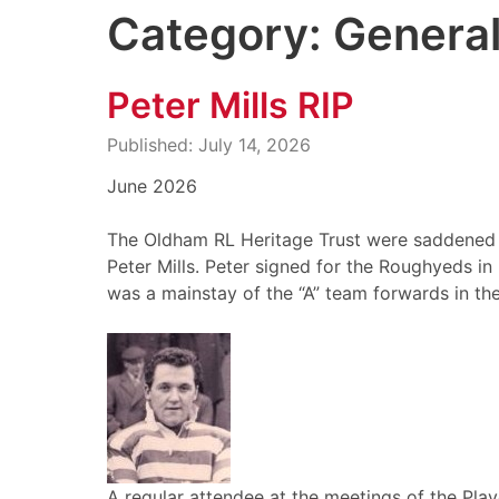
Category: Genera
Peter Mills RIP
Published: July 14, 2026
June 2026
The Oldham RL Heritage Trust were saddened t
Peter Mills. Peter signed for the Roughyeds i
was a mainstay of the “A” team forwards in the
A regular attendee at the meetings of the Play