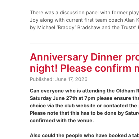
There was a discussion panel with former playe
Joy along with current first team coach Alan
by Michael ‘Braddy’ Bradshaw and the Trusts’ K
Anniversary Dinner pro
night! Please confirm 
Published: June 17, 2026
Can everyone who is attending the Oldham R
Saturday June 27th at 7pm please ensure th
choice via the club website or contacted the
Please note that this has to be done by Sat
confirmed with the venue.
Also could the people who have booked a tab