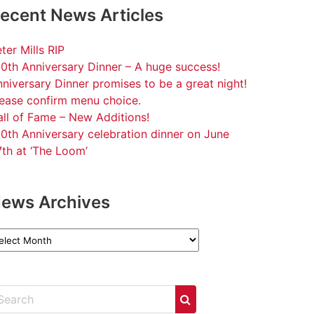
ecent News Articles
ter Mills RIP
0th Anniversary Dinner – A huge success!
niversary Dinner promises to be a great night!
lease confirm menu choice.
ll of Fame – New Additions!
0th Anniversary celebration dinner on June
th at ‘The Loom’
ews Archives
ews
chives