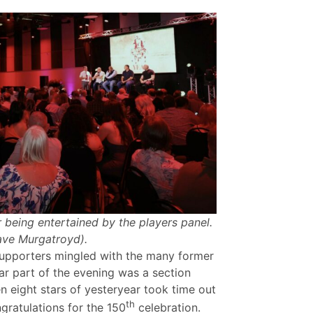
 being entertained by the players panel.
ave Murgatroyd).
upporters mingled with the many former
ar part of the evening was a section
eight stars of yesteryear took time out
th
gratulations for the 150
celebration.