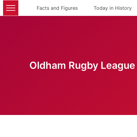
Facts and Figures
Today in History
Oldham Rugby League 