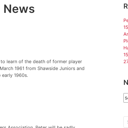
l News
R
Pe
15
An
P
Ha
15
o learn of the death of former player
27
n March 1961 from Shawside Juniors and
 early 1960s.
N
N
Ar
ers Association, Peter will be sadly