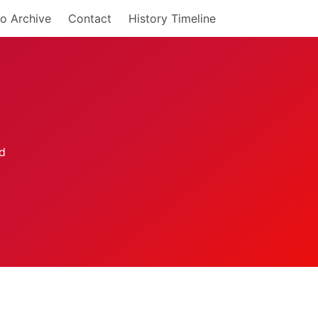
o Archive
Contact
History Timeline