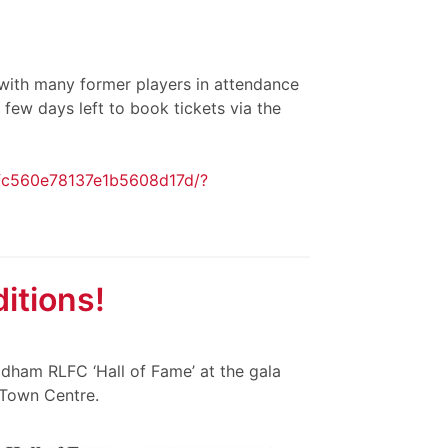
t with many former players in attendance
 few days left to book tickets via the
9fc560e78137e1b5608d17d/?
itions!
ldham RLFC ‘Hall of Fame’ at the gala
 Town Centre.