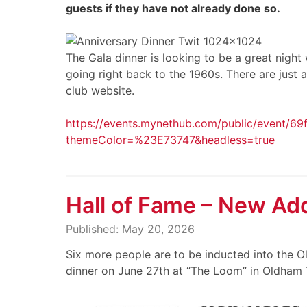
guests if they have not already done so.
The Gala dinner is looking to be a great nigh
going right back to the 1960s. There are just a
club website.
https://events.mynethub.com/public/event/6
themeColor=%23E73747&headless=true
Hall of Fame – New Add
Published: May 20, 2026
Six more people are to be inducted into the O
dinner on June 27th at “The Loom” in Oldham