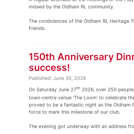
missed by the Oldham RL community.
The condolences of the Oldham RL Heritage Tru
friends.
150th Anniversary Din
success!
Published: June 30, 2026
th
On Saturday June 27
2026, over 250 people g
town-centre venue ‘The Loom’ to celebrate th
proved to be a fantastic night as the Oldham
force to mark this milestone of our club.
The evening got underway with an address fr