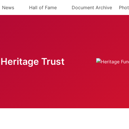
News
Hall of Fame
Document Archive
Phot
Heritage Trust