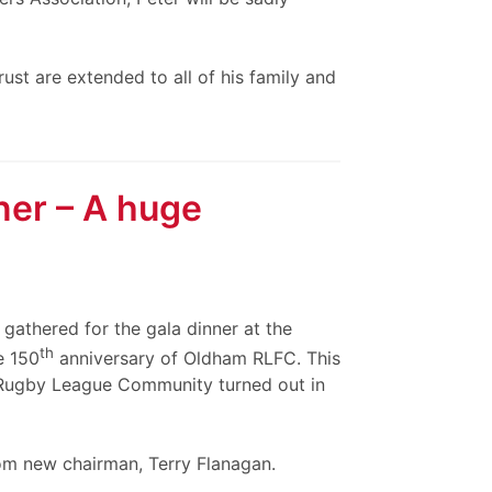
st are extended to all of his family and
ner – A huge
athered for the gala dinner at the
th
e 150
anniversary of Oldham RLFC. This
 Rugby League Community turned out in
om new chairman, Terry Flanagan.