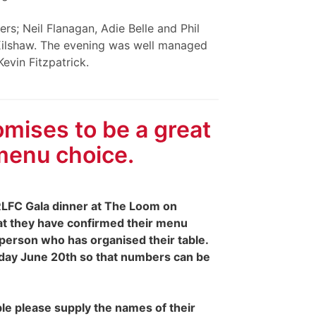
rs; Neil Flanagan, Adie Belle and Phil
 Kilshaw. The evening was well managed
evin Fitzpatrick.
mises to be a great
menu choice.
LFC Gala dinner at The Loom on
at they have confirmed their menu
 person who has organised their table.
urday June 20th so that numbers can be
le please supply the names of their