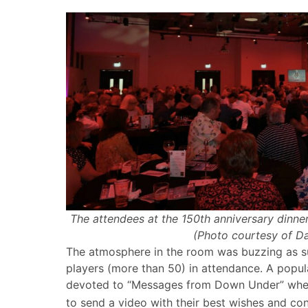
The attendees at the 150th anniversary dinner
(Photo courtesy of D
The atmosphere in the room was buzzing as s
players (more than 50) in attendance. A popul
devoted to “Messages from Down Under” when 
to send a video with their best wishes and con