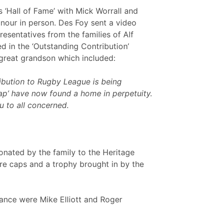
 ‘Hall of Fame’ with Mick Worrall and
onour in person. Des Foy sent a video
esentatives from the families of Alf
in the ‘Outstanding Contribution’
great grandson which included:
ibution to Rugby League is being
ap’ have now found a home in perpetuity.
u to all concerned.
nated by the family to the Heritage
ere caps and a trophy brought in by the
ndance were Mike Elliott and Roger