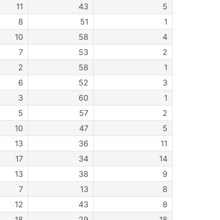
11
43
5
8
51
1
10
58
4
7
53
2
2
58
1
6
52
3
3
60
1
5
57
2
10
47
5
13
36
11
17
34
14
13
38
9
7
13
8
12
43
8
18
29
18