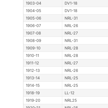
1903-04
DV1-18
1904-05
DV1-18
1905-06
NRL-31
1906-07
NRL-26
1907-08
NRL-27
1908-09
NRL-31
1909-10
NRL-28
1910-11
NRL-28
1911-12
NRL-27
1912-13
NRL-26
1913-14
NRL-25
1914-15
NRL-25
1918-19
LL-12
1919-20
NRL25
1920-21
NRL-25