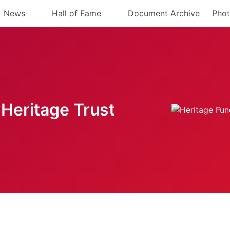
News
Hall of Fame
Document Archive
Phot
Heritage Trust