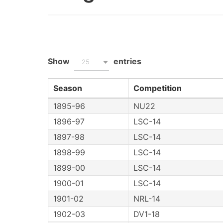
Show
entries
25
Season
Competition
1895-96
NU22
1896-97
LSC-14
1897-98
LSC-14
1898-99
LSC-14
1899-00
LSC-14
1900-01
LSC-14
1901-02
NRL-14
1902-03
DV1-18