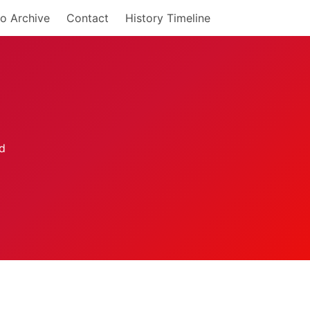
o Archive
Contact
History Timeline