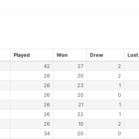
Played
Won
Drew
Lost
42
27
2
26
20
2
26
23
1
26
20
0
26
21
1
26
22
1
26
10
2
34
20
0