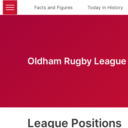
Facts and Figures
Today in History
Oldham Rugby League 
League Positions