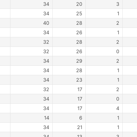
34
20
3
34
25
1
40
28
2
34
26
1
32
28
2
32
26
0
34
29
2
34
28
1
34
23
1
32
17
2
34
17
0
34
17
4
14
6
1
34
21
1
34
13
3