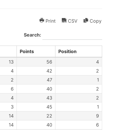
Print
CSV
Copy
Search:
Points
Position
13
56
4
4
42
2
2
47
1
6
40
2
4
43
2
3
45
1
14
22
9
14
40
6