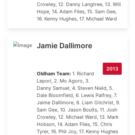
Crowley, 12. Danny Langtree, 13. Will
Hope, 14. Adam Files, 15. Sam Gee,
16. Kenny Hughes, 17. Michael Ward
Jamie Dallimore
2013
Oldham Team:
1. Richard
Lepori, 2. Mo Agoro, 3.
Danny Samuel, 4. Steven Nield, 5.
Dale Bloomfield, 6. Lewis Palfrey, 7.
Jaime Dallimore, 8. Liam Gilchrist, 9.
Sam Gee, 10. Jason Boults, 11. Josh
Crowley, 12. Michael Ward, 13. Mark
Hobson, 14. Adam Files, 15. Chris
Tyrer, 16. Phil Joy, 17. Kenny Hughes