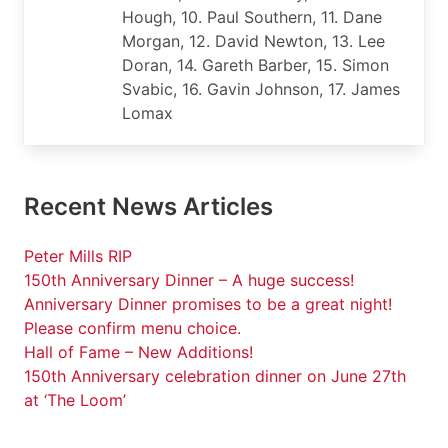
Hough, 10. Paul Southern, 11. Dane
Morgan, 12. David Newton, 13. Lee
Doran, 14. Gareth Barber, 15. Simon
Svabic, 16. Gavin Johnson, 17. James
Lomax
Recent News Articles
Peter Mills RIP
150th Anniversary Dinner – A huge success!
Anniversary Dinner promises to be a great night!
Please confirm menu choice.
Hall of Fame – New Additions!
150th Anniversary celebration dinner on June 27th
at ‘The Loom’