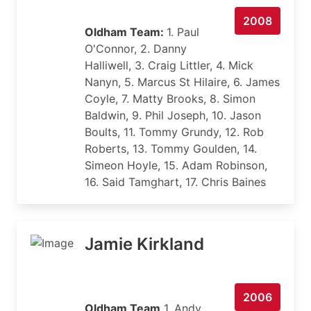
2008
Oldham Team:
1. Paul
O'Connor, 2. Danny
Halliwell, 3. Craig Littler, 4. Mick
Nanyn, 5. Marcus St Hilaire, 6. James
Coyle, 7. Matty Brooks, 8. Simon
Baldwin, 9. Phil Joseph, 10. Jason
Boults, 11. Tommy Grundy, 12. Rob
Roberts, 13. Tommy Goulden, 14.
Simeon Hoyle, 15. Adam Robinson,
16. Said Tamghart, 17. Chris Baines
Jamie Kirkland
2006
Oldham Team
1. Andy