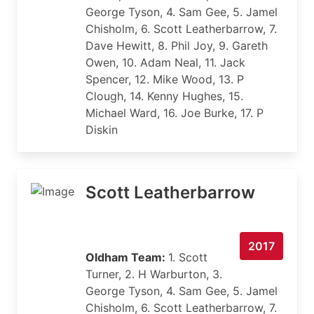
George Tyson, 4. Sam Gee, 5. Jamel
Chisholm, 6. Scott Leatherbarrow, 7.
Dave Hewitt, 8. Phil Joy, 9. Gareth
Owen, 10. Adam Neal, 11. Jack
Spencer, 12. Mike Wood, 13. P
Clough, 14. Kenny Hughes, 15.
Michael Ward, 16. Joe Burke, 17. P
Diskin
Scott Leatherbarrow
2017
Oldham Team:
1. Scott
Turner, 2. H Warburton, 3.
George Tyson, 4. Sam Gee, 5. Jamel
Chisholm, 6. Scott Leatherbarrow, 7.