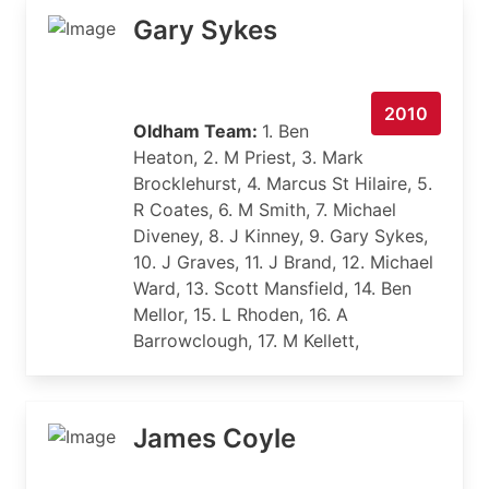
Gary Sykes
2010
Oldham Team:
1. Ben
Heaton, 2. M Priest, 3. Mark
Brocklehurst, 4. Marcus St Hilaire, 5.
R Coates, 6. M Smith, 7. Michael
Diveney, 8. J Kinney, 9. Gary Sykes,
10. J Graves, 11. J Brand, 12. Michael
Ward, 13. Scott Mansfield, 14. Ben
Mellor, 15. L Rhoden, 16. A
Barrowclough, 17. M Kellett,
James Coyle