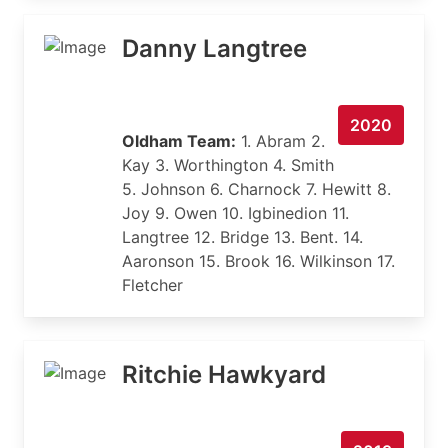
Danny Langtree
2020
Oldham Team:
1. Abram 2.
Kay 3. Worthington 4. Smith
5. Johnson 6. Charnock 7. Hewitt 8.
Joy 9. Owen 10. Igbinedion 11.
Langtree 12. Bridge 13. Bent. 14.
Aaronson 15. Brook 16. Wilkinson 17.
Fletcher
Ritchie Hawkyard