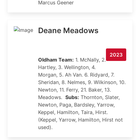
Marcus Geener
Deane Meadows
2023
Oldham Team:
1. McNally, 2.
Hartley, 3. Wellington, 4.
Morgan, 5. Ah Van. 6. Ridyard, 7.
Sheridan, 8. Nelmes, 9. Wilkinson, 10.
Newton, 11. Ferry, 21. Baker, 13.
Meadows.
Subs:
Thornton, Slater,
Newton, Paga, Bardsley, Yarrow,
Keppel, Hamilton, Taira, Hirst.
(Keppel, Yarrow, Hamilton, Hirst not
used).