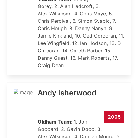
Gorey, 2. Alan Hadcroft, 3.
Alex Wilkinson, 4. Chris Maye, 5.
Chris Percival, 6. Simon Svabic, 7.
Chris Hough, 8. Danny Nanyn, 9.
Jamie Kirkland, 10. Ged Corcoran, 11.
Lee Wingfield, 12. Ian Hodson, 13. D
Corcoran, 14. Gareth Barber, 15.
Danny Guest, 16. Mark Roberts, 17.
Craig Dean
Andy Isherwood
2005
Oldham Team:
1. Jon
Goddard, 2. Gavin Dodd, 3.
Alex Wilkinson, 4. Damian Munro, 5.