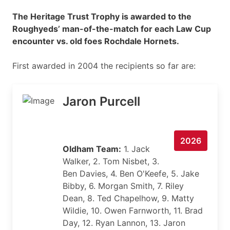
The Heritage Trust Trophy is awarded to the
Roughyeds’ man-of-the-match for each Law Cup
encounter vs. old foes Rochdale Hornets.
First awarded in 2004 the recipients so far are:
Jaron Purcell
2026
Oldham Team:
1. Jack
Walker, 2. Tom Nisbet, 3.
Ben Davies, 4. Ben O'Keefe, 5. Jake
Bibby, 6. Morgan Smith, 7. Riley
Dean, 8. Ted Chapelhow, 9. Matty
Wildie, 10. Owen Farnworth, 11. Brad
Day, 12. Ryan Lannon, 13. Jaron