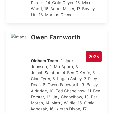
Purcell, 14. Cole Geyer, 15. Max
Wood, 16. Adam Milner, 17. Bayley
Liu, 18. Marcus Geener
Owen Farnworth
2025
Oldham Team:
1. Jack
Johnson, 2. Mo Agoro, 3.
Jumah Sambou, 4. Ben O'Keefe, 5.
Cian Tyrer, 6. Logan Astley, 7. Riley
Dean, 8. Owen Farnworth, 9. Bailey
Aldridge, 10. Ted Chapelhow, 11. Ben
Forster, 12. Jay Chapelhow, 13. Pat
Moran, 14. Matty Wildie, 15. Craig
Kopczak, 16. Kieran Dixon, 17.