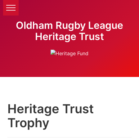
Oldham Rugby League
Heritage Trust
Heritage Trust
Trophy