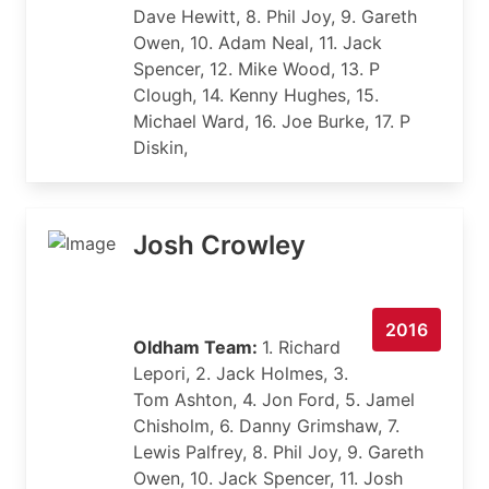
Dave Hewitt, 8. Phil Joy, 9. Gareth
Owen, 10. Adam Neal, 11. Jack
Spencer, 12. Mike Wood, 13. P
Clough, 14. Kenny Hughes, 15.
Michael Ward, 16. Joe Burke, 17. P
Diskin,
Josh Crowley
2016
Oldham Team:
1. Richard
Lepori, 2. Jack Holmes, 3.
Tom Ashton, 4. Jon Ford, 5. Jamel
Chisholm, 6. Danny Grimshaw, 7.
Lewis Palfrey, 8. Phil Joy, 9. Gareth
Owen, 10. Jack Spencer, 11. Josh