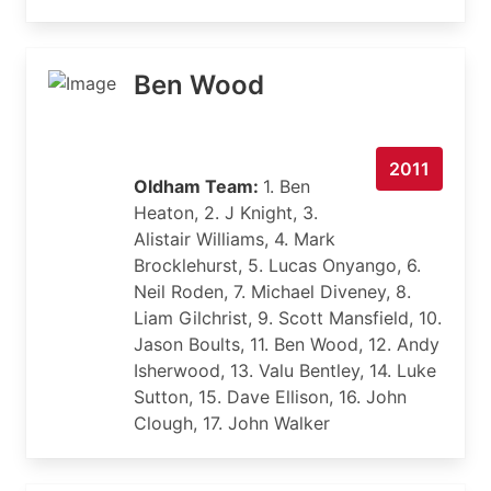
Ben Wood
2011
Oldham Team:
1. Ben
Heaton, 2. J Knight, 3.
Alistair Williams, 4. Mark
Brocklehurst, 5. Lucas Onyango, 6.
Neil Roden, 7. Michael Diveney, 8.
Liam Gilchrist, 9. Scott Mansfield, 10.
Jason Boults, 11. Ben Wood, 12. Andy
Isherwood, 13. Valu Bentley, 14. Luke
Sutton, 15. Dave Ellison, 16. John
Clough, 17. John Walker