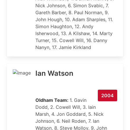
Nick Johnson, 6. Simon Svabic, 7.
Gareth Barber, 8. Paul Norman, 9.
John Hough, 10. Adam Sharples, 11.
Simon Haughton, 12. Andy
Isherwood, 13. A Kilshaw, 14. Marty
Turner, 15. Cowell Will, 16. Danny
Nanyn, 17. Jamie Kirkland
Ian Watson
2004
Oldham Team:
1. Gavin
Dodd, 2. Cowell Will, 3. Iain
Marsh, 4. Jon Goddard, 5. Nick
Johnson, 6. Neil Roden, 7. Ian
Watson, 8. Steve Molloy, 9. John