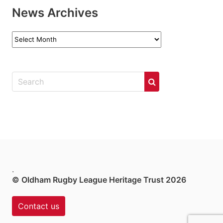
News Archives
News
Archives
.
© Oldham Rugby League Heritage Trust 2026
Contact us