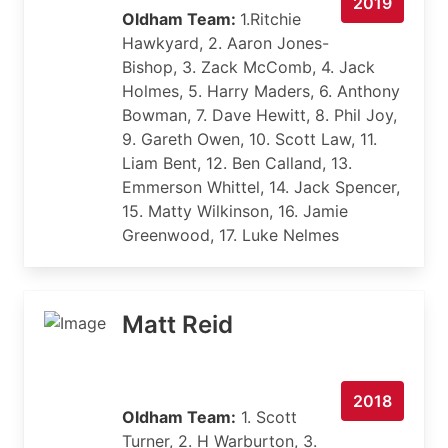
2019
Oldham Team:
1.Ritchie
Hawkyard, 2. Aaron Jones-
Bishop, 3. Zack McComb, 4. Jack
Holmes, 5. Harry Maders, 6. Anthony
Bowman, 7. Dave Hewitt, 8. Phil Joy,
9. Gareth Owen, 10. Scott Law, 11.
Liam Bent, 12. Ben Calland, 13.
Emmerson Whittel, 14. Jack Spencer,
15. Matty Wilkinson, 16. Jamie
Greenwood, 17. Luke Nelmes
Matt Reid
2018
Oldham Team:
1. Scott
Turner, 2. H Warburton, 3.