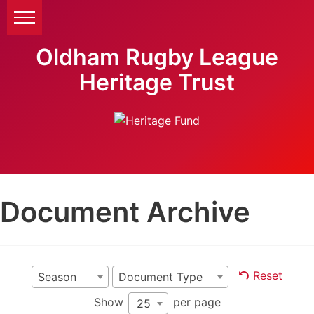
Oldham Rugby League
Heritage Trust
Document Archive
Reset
Season
Document Type
Show
per page
25