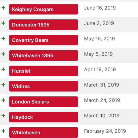
June 16, 2019
Keighley Cougars
June 2, 2019
Doncaster 1895
May 19, 2019
Coventry Bears
May 5, 2019
Whitehaven 1895
April 19, 2019
Hunslet
March 31, 2019
Widnes
March 24, 2019
London Skolars
March 10, 2019
Haydock
February 24, 2019
Whitehaven