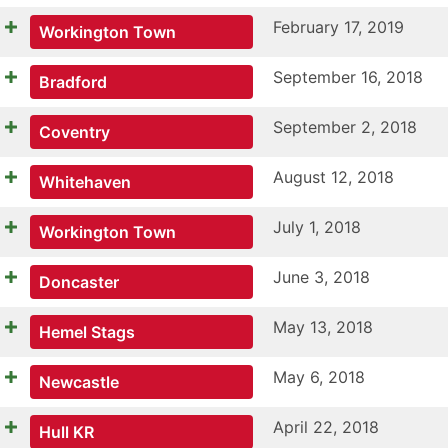
February 17, 2019
Workington Town
September 16, 2018
Bradford
September 2, 2018
Coventry
August 12, 2018
Whitehaven
July 1, 2018
Workington Town
June 3, 2018
Doncaster
May 13, 2018
Hemel Stags
May 6, 2018
Newcastle
April 22, 2018
Hull KR