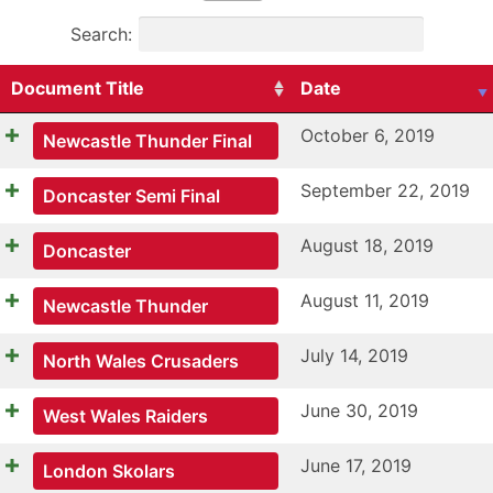
Search:
Document Title
Date
October 6, 2019
Newcastle Thunder Final
September 22, 2019
Doncaster Semi Final
August 18, 2019
Doncaster
August 11, 2019
Newcastle Thunder
July 14, 2019
North Wales Crusaders
June 30, 2019
West Wales Raiders
June 17, 2019
London Skolars