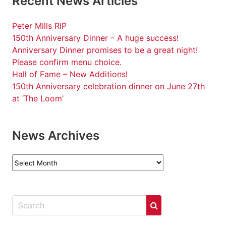
Recent News Articles
Peter Mills RIP
150th Anniversary Dinner – A huge success!
Anniversary Dinner promises to be a great night!
Please confirm menu choice.
Hall of Fame – New Additions!
150th Anniversary celebration dinner on June 27th
at ‘The Loom’
News Archives
News
Archives