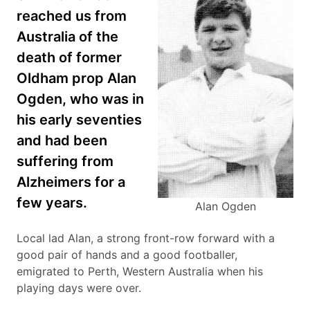
reached us from
Australia of the
death of former
Oldham prop Alan
Ogden, who was in
his early seventies
and had been
suffering from
Alzheimers for a
few years.
Alan Ogden
Local lad Alan, a strong front-row forward with a
good pair of hands and a good footballer,
emigrated to Perth, Western Australia when his
playing days were over.