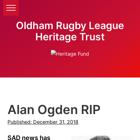
Oldham Rugby League
Heritage Trust
Alan Ogden RIP
Published: December 31, 2018
SAD news has