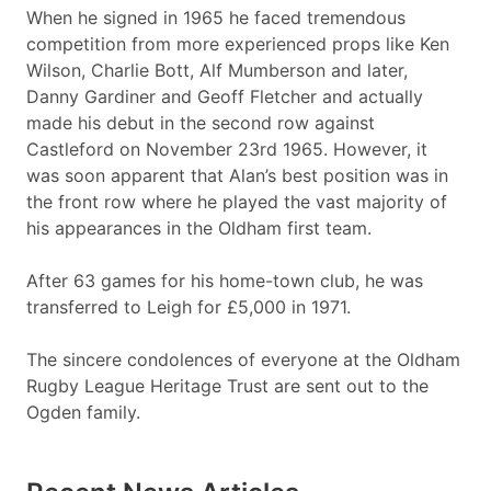
When he signed in 1965 he faced tremendous
competition from more experienced props like Ken
Wilson, Charlie Bott, Alf Mumberson and later,
Danny Gardiner and Geoff Fletcher and actually
made his debut in the second row against
Castleford on November 23rd 1965. However, it
was soon apparent that Alan’s best position was in
the front row where he played the vast majority of
his appearances in the Oldham first team.
After 63 games for his home-town club, he was
transferred to Leigh for £5,000 in 1971.
The sincere condolences of everyone at the Oldham
Rugby League Heritage Trust are sent out to the
Ogden family.