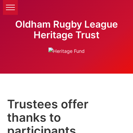
Oldham Rugby League
Heritage Trust
Trustees offer
thanks to
participants