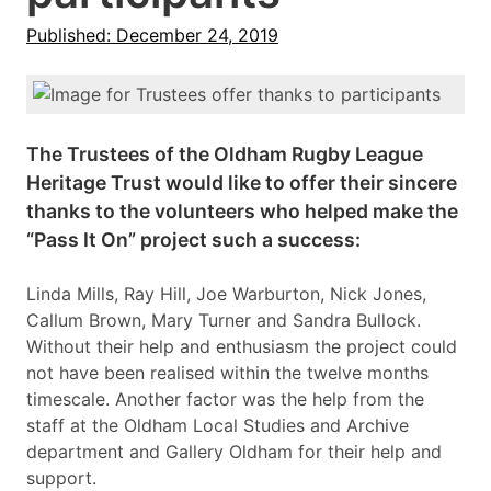
Published: December 24, 2019
The Trustees of the Oldham Rugby League
Heritage Trust would like to offer their sincere
thanks to the volunteers who helped make the
“Pass It On” project such a success:
Linda Mills, Ray Hill, Joe Warburton, Nick Jones,
Callum Brown, Mary Turner and Sandra Bullock.
Without their help and enthusiasm the project could
not have been realised within the twelve months
timescale. Another factor was the help from the
staff at the Oldham Local Studies and Archive
department and Gallery Oldham for their help and
support.