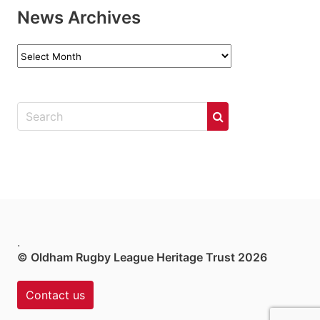
News Archives
News
Archives
.
© Oldham Rugby League Heritage Trust 2026
Contact us