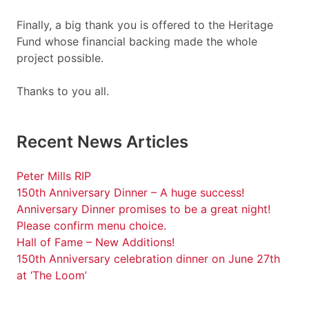
Finally, a big thank you is offered to the Heritage
Fund whose financial backing made the whole
project possible.
Thanks to you all.
Recent News Articles
Peter Mills RIP
150th Anniversary Dinner – A huge success!
Anniversary Dinner promises to be a great night!
Please confirm menu choice.
Hall of Fame – New Additions!
150th Anniversary celebration dinner on June 27th
at ‘The Loom’