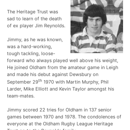
The Heritage Trust was
sad to learn of the death
of ex player Jim Reynolds.
Jimmy, as he was known,
was a hard-working,
tough tackling, loose-
forward who always played well above his weight,
He joined Oldham from the amateur game in Leigh
and made his debut against Dewsbury on
th
September 29
1970 with Martin Murphy, Phil
Larder, Mike Elliott and Kevin Taylor amongst his
team-mates.
Jimmy scored 22 tries for Oldham in 137 senior
games between 1970 and 1978. The condolences of
everyone at the Oldham Rugby League Heritage