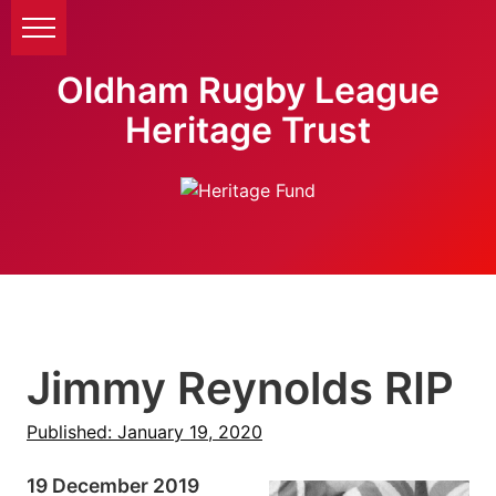
Oldham Rugby League
Heritage Trust
Jimmy Reynolds RIP
Published: January 19, 2020
19 December 2019