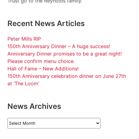
Trust go to the Reynolds family.
Recent News Articles
Peter Mills RIP
150th Anniversary Dinner – A huge success!
Anniversary Dinner promises to be a great night!
Please confirm menu choice.
Hall of Fame – New Additions!
150th Anniversary celebration dinner on June 27th
at ‘The Loom’
News Archives
News
Archives