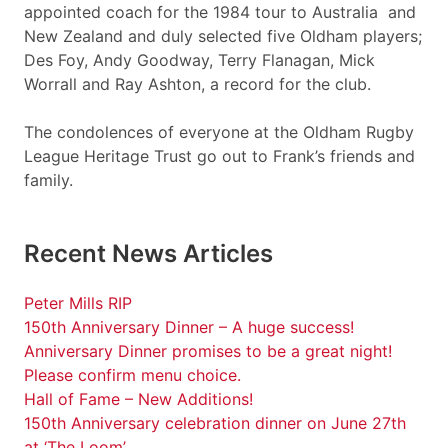
appointed coach for the 1984 tour to Australia and
New Zealand and duly selected five Oldham players;
Des Foy, Andy Goodway, Terry Flanagan, Mick
Worrall and Ray Ashton, a record for the club.
The condolences of everyone at the Oldham Rugby
League Heritage Trust go out to Frank’s friends and
family.
Recent News Articles
Peter Mills RIP
150th Anniversary Dinner – A huge success!
Anniversary Dinner promises to be a great night!
Please confirm menu choice.
Hall of Fame – New Additions!
150th Anniversary celebration dinner on June 27th
at ‘The Loom’