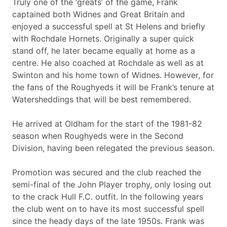
Truly one of the ‘greats’ of the game, Frank
captained both Widnes and Great Britain and
enjoyed a successful spell at St Helens and briefly
with Rochdale Hornets. Originally a super quick
stand off, he later became equally at home as a
centre. He also coached at Rochdale as well as at
Swinton and his home town of Widnes. However, for
the fans of the Roughyeds it will be Frank’s tenure at
Watersheddings that will be best remembered.
He arrived at Oldham for the start of the 1981-82
season when Roughyeds were in the Second
Division, having been relegated the previous season.
Promotion was secured and the club reached the
semi-final of the John Player trophy, only losing out
to the crack Hull F.C. outfit. In the following years
the club went on to have its most successful spell
since the heady days of the late 1950s. Frank was