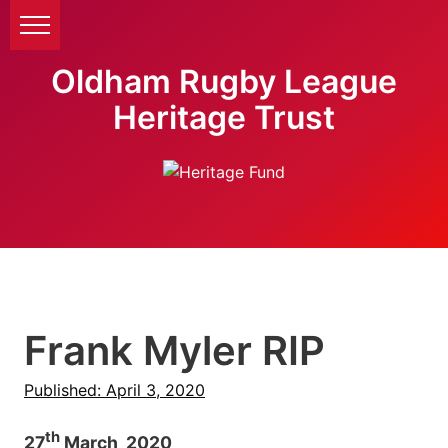
Oldham Rugby League
Heritage Trust
Frank Myler RIP
Published: April 3, 2020
th
27
March 2020