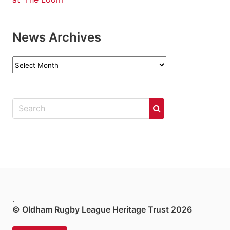
News Archives
News
Archives
.
© Oldham Rugby League Heritage Trust 2026