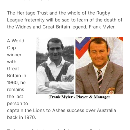
The Heritage Trust and the whole of the Rugby
League fraternity will be sad to learn of the death of
the Widnes and Great Britain legend, Frank Myler.
A World
Cup
winner
with
Great
Britain in
1960, he
remains
the last
person to
captain the Lions to Ashes success over Australia
back in 1970.