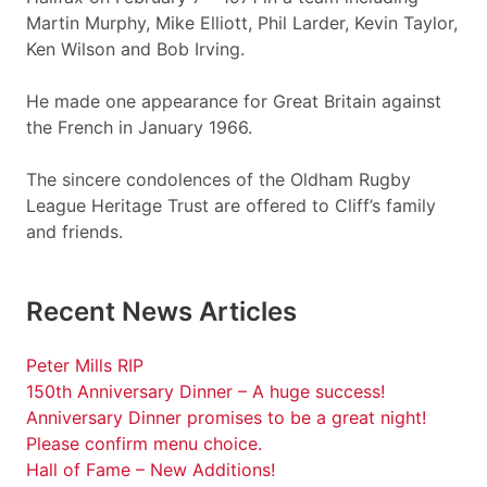
Martin Murphy, Mike Elliott, Phil Larder, Kevin Taylor,
Ken Wilson and Bob Irving.
He made one appearance for Great Britain against
the French in January 1966.
The sincere condolences of the Oldham Rugby
League Heritage Trust are offered to Cliff’s family
and friends.
Recent News Articles
Peter Mills RIP
150th Anniversary Dinner – A huge success!
Anniversary Dinner promises to be a great night!
Please confirm menu choice.
Hall of Fame – New Additions!