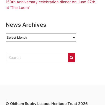
150th Anniversary celebration dinner on June 27th
at ‘The Loom’
News Archives
News
Archives
.
© Oldham Rugby League Heritage Trust 2026