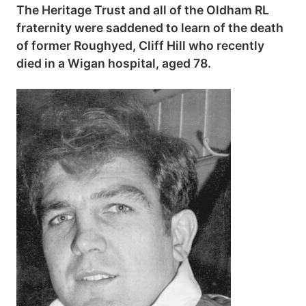
The Heritage Trust and all of the Oldham RL
fraternity were saddened to learn of the death
of former Roughyed, Cliff Hill who recently
died in a Wigan hospital, aged 78.