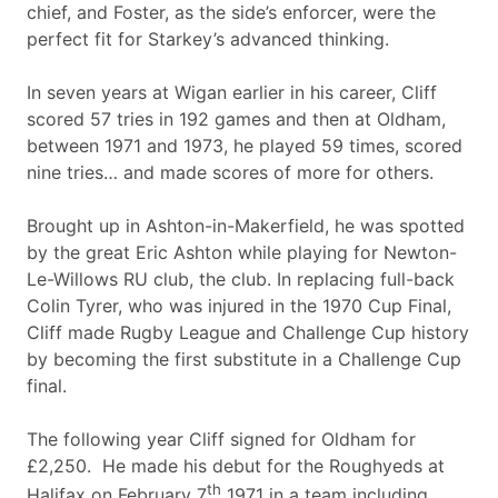
chief, and Foster, as the side’s enforcer, were the
perfect fit for Starkey’s advanced thinking.
In seven years at Wigan earlier in his career, Cliff
scored 57 tries in 192 games and then at Oldham,
between 1971 and 1973, he played 59 times, scored
nine tries… and made scores of more for others.
Brought up in Ashton-in-Makerfield, he was spotted
by the great Eric Ashton while playing for Newton-
Le-Willows RU club, the club. In replacing full-back
Colin Tyrer, who was injured in the 1970 Cup Final,
Cliff made Rugby League and Challenge Cup history
by becoming the first substitute in a Challenge Cup
final.
The following year Cliff signed for Oldham for
£2,250. He made his debut for the Roughyeds at
th
Halifax on February 7
1971 in a team including