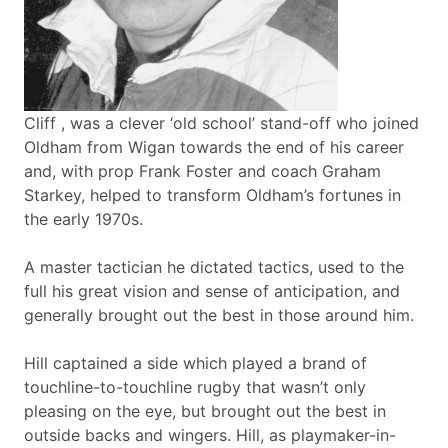
Cliff , was a clever ‘old school’ stand-off who joined
Oldham from Wigan towards the end of his career
and, with prop Frank Foster and coach Graham
Starkey, helped to transform Oldham’s fortunes in
the early 1970s.
A master tactician he dictated tactics, used to the
full his great vision and sense of anticipation, and
generally brought out the best in those around him.
Hill captained a side which played a brand of
touchline-to-touchline rugby that wasn’t only
pleasing on the eye, but brought out the best in
outside backs and wingers. Hill, as playmaker-in-