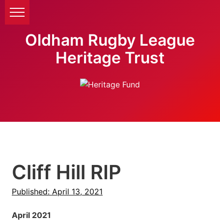
Oldham Rugby League
Heritage Trust
Cliff Hill RIP
Published: April 13, 2021
April 2021