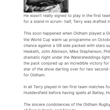
He wasn’t really signed to play in the first t
for a stand-in scrum- half, Terry was drafted in 
This soon happened when Oldham played a Great
the World Cup warm up programme on Octobe
chance against a GB side packed with stars suc
Hesketh, John Atkinson, Mike Stephenson, Ph
dramatic night under the Watersheddings lights
the pack conjured up an incredible victory fo
star of the show darting over for two second-h
for Oldham.
In all Terry played in ten first team matches f
Huddersfield before having spells at Batley, 
The sincere condolences of the Oldham Rugby 