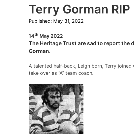
Terry Gorman RIP
Published: May 31, 2022
th
14
May 2022
The Heritage Trust are sad to report the 
Gorman.
A talented half-back, Leigh born, Terry joine
take over as “A” team coach.