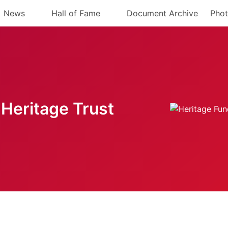
News
Hall of Fame
Document Archive
Phot
Heritage Trust