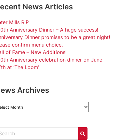
ecent News Articles
ter Mills RIP
0th Anniversary Dinner – A huge success!
niversary Dinner promises to be a great night!
lease confirm menu choice.
ll of Fame – New Additions!
0th Anniversary celebration dinner on June
th at ‘The Loom’
ews Archives
ews
chives