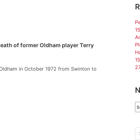
R
Pe
15
An
P
death of former Oldham player Terry
Ha
15
27
d Oldham in October 1972 from Swinton to
N
N
Ar