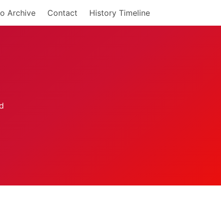
o Archive
Contact
History Timeline