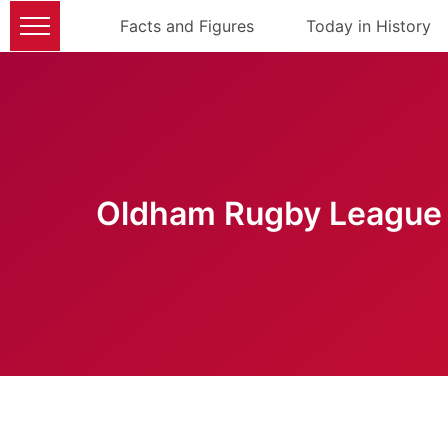
Facts and Figures
Today in History
Oldham Rugby League 