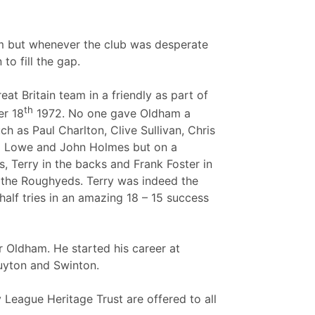
eam but whenever the club was desperate
to fill the gap.
 Britain team in a friendly as part of
th
r 18
1972. No one gave Oldham a
h as Paul Charlton, Clive Sullivan, Chris
il Lowe and John Holmes but on a
, Terry in the backs and Frank Foster in
r the Roughyeds. Terry was indeed the
alf tries in an amazing 18 – 15 success
or Oldham. He started his career at
Huyton and Swinton.
League Heritage Trust are offered to all