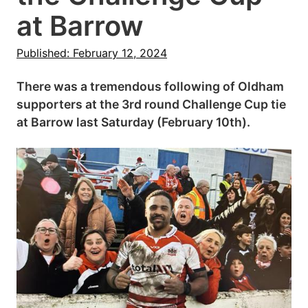
at Barrow
Published: February 12, 2024
There was a tremendous following of Oldham
supporters at the 3rd round Challenge Cup tie
at Barrow last Saturday (February 10th).