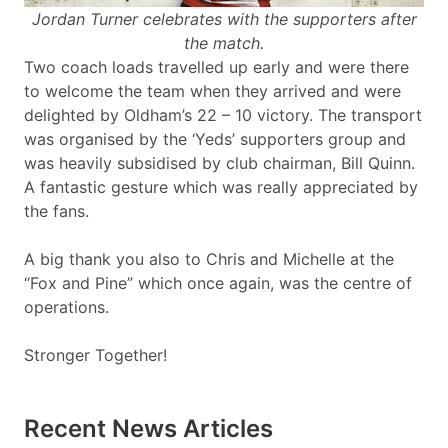
Jordan Turner celebrates with the supporters after
the match.
Two coach loads travelled up early and were there
to welcome the team when they arrived and were
delighted by Oldham’s 22 – 10 victory. The transport
was organised by the ‘Yeds’ supporters group and
was heavily subsidised by club chairman, Bill Quinn.
A fantastic gesture which was really appreciated by
the fans.
A big thank you also to Chris and Michelle at the
“Fox and Pine” which once again, was the centre of
operations.
Stronger Together!
Recent News Articles