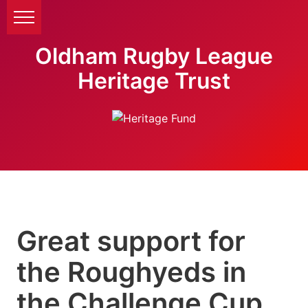
Oldham Rugby League
Heritage Trust
Great support for
the Roughyeds in
the Challenge Cup