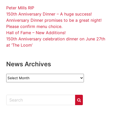
Peter Mills RIP
150th Anniversary Dinner – A huge success!
Anniversary Dinner promises to be a great night!
Please confirm menu choice.
Hall of Fame – New Additions!
150th Anniversary celebration dinner on June 27th
at ‘The Loom’
News Archives
News
Archives