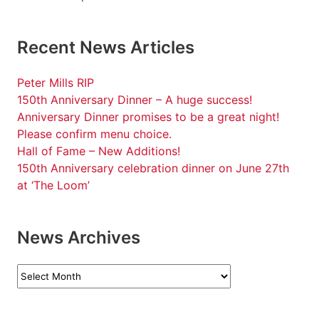
Recent News Articles
Peter Mills RIP
150th Anniversary Dinner – A huge success!
Anniversary Dinner promises to be a great night!
Please confirm menu choice.
Hall of Fame – New Additions!
150th Anniversary celebration dinner on June 27th
at ‘The Loom’
News Archives
News
Archives