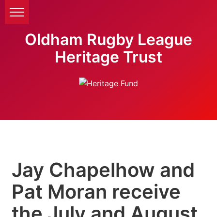
Oldham Rugby League
Heritage Trust
Jay Chapelhow and
Pat Moran receive
the July and August