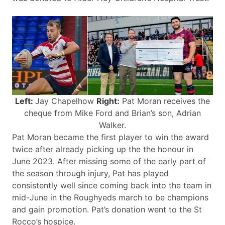
Left:
Jay Chapelhow
Right:
Pat Moran receives the
cheque from Mike Ford and Brian’s son, Adrian
Walker.
Pat Moran became the first player to win the award
twice after already picking up the the honour in
June 2023. After missing some of the early part of
the season through injury, Pat has played
consistently well since coming back into the team in
mid-June in the Roughyeds march to be champions
and gain promotion. Pat’s donation went to the St
Rocco’s hospice.