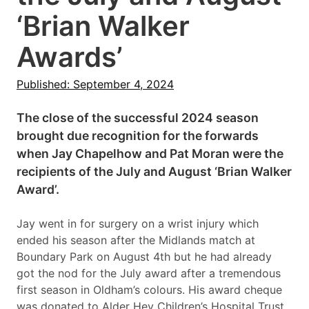
‘Brian Walker
Awards’
Published: September 4, 2024
The close of the successful 2024 season
brought due recognition for the forwards
when Jay Chapelhow and Pat Moran were the
recipients of the July and August ‘Brian Walker
Award’.
Jay went in for surgery on a wrist injury which
ended his season after the Midlands match at
Boundary Park on August 4th but he had already
got the nod for the July award after a tremendous
first season in Oldham’s colours. His award cheque
was donated to Alder Hey Children’s Hospital Trust.