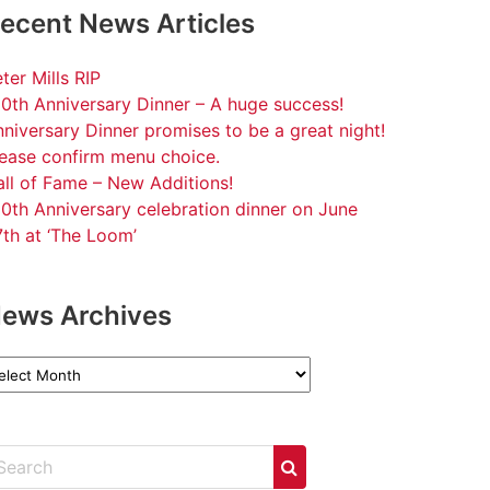
ecent News Articles
ter Mills RIP
0th Anniversary Dinner – A huge success!
niversary Dinner promises to be a great night!
lease confirm menu choice.
ll of Fame – New Additions!
0th Anniversary celebration dinner on June
th at ‘The Loom’
ews Archives
ews
chives