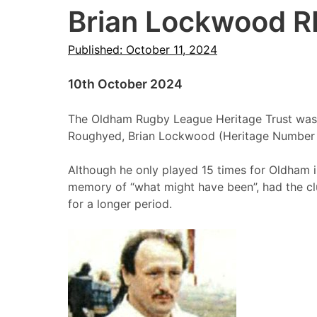
Brian Lockwood R
Published: October 11, 2024
10th October 2024
The Oldham Rugby League Heritage Trust was 
Roughyed, Brian Lockwood (Heritage Number
Although he only played 15 times for Oldham in
memory of “what might have been”, had the clu
for a longer period.