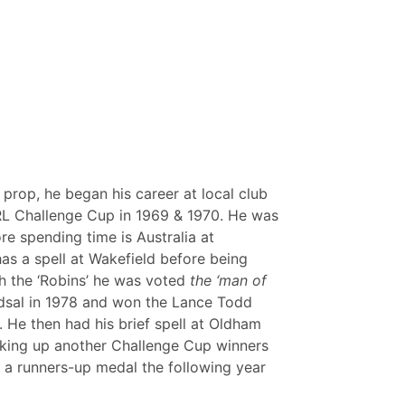
prop, he began his career at local club
RL Challenge Cup in 1969 & 1970. He was
e spending time is Australia at
s a spell at Wakefield before being
h the ‘Robins’ he was voted
the ‘man of
 Odsal in 1978 and won the Lance Todd
. He then had his brief spell at Oldham
cking up another Challenge Cup winners
 a runners-up medal the following year