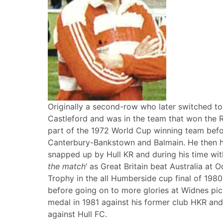
Originally a second-row who later switched to 
Castleford and was in the team that won the 
part of the 1972 World Cup winning team befor
Canterbury-Bankstown and Balmain. He then ha
snapped up by Hull KR and during his time wit
the match
‘ as Great Britain beat Australia at
Trophy in the all Humberside cup final of 1980
before going on to more glories at Widnes pi
medal in 1981 against his former club HKR and
against Hull FC.