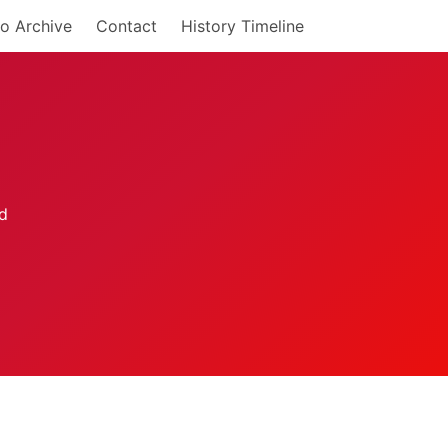
o Archive
Contact
History Timeline