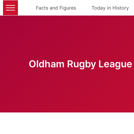
Facts and Figures
Today in History
Oldham Rugby League 