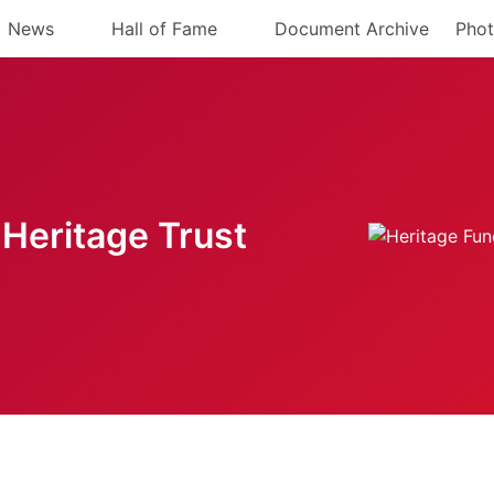
News
Hall of Fame
Document Archive
Phot
Heritage Trust