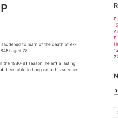
IP
R
Pe
15
An
P
Ha
saddened to learn of the death of ex-
15
 845) aged 78.
27
 the 1980-81 season, he left a lasting
b been able to hang on to his services
N
N
Ar