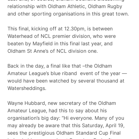
relationship with Oldham Athletic, Oldham Rugby
and other sporting organisations in this great town.
This final, kicking off at 12.30pm, is between
Waterhead of NCL premier division, who were
beaten by Mayfield in this final last year, and
Oldham St Anne’s of NCL division one.
Back in the day, a final like that –the Oldham
Amateur League’s blue riband event of the year —
would have been watched by several thousand at
Watersheddings.
Wayne Hubbard, new secretary of the Oldham
Amateur League, had this to say about his
organisation’s big day: “Hi everyone. Many of you
may already be aware that this Saturday, April 19,
sees the prestigious Oldham Standard Cup Final