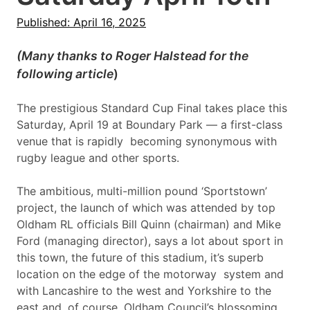
Published: April 16, 2025
(Many thanks to Roger Halstead for the
following article
)
The prestigious Standard Cup Final takes place this
Saturday, April 19 at Boundary Park — a first-class
venue that is rapidly becoming synonymous with
rugby league and other sports.
The ambitious, multi-million pound ‘Sportstown’
project, the launch of which was attended by top
Oldham RL officials Bill Quinn (chairman) and Mike
Ford (managing director), says a lot about sport in
this town, the future of this stadium, it’s superb
location on the edge of the motorway system and
with Lancashire to the west and Yorkshire to the
east and, of course, Oldham Council’s blossoming