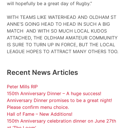
will hopefully be a great day of Rugby.”
WITH TEAMS LIKE WATERHEAD AND OLDHAM ST
ANNE’S GOING HEAD TO HEAD IN SUCH A BIG
MATCH AND WITH SO MUCH LOCAL KUDOS
ATTACHED, THE OLDHAM AMATEUR COMMUNITY
IS SURE TO TURN UP IN FORCE, BUT THE LOCAL
LEAGUE HOPES TO ATTRACT MANY OTHERS TOO.
Recent News Articles
Peter Mills RIP
150th Anniversary Dinner – A huge success!
Anniversary Dinner promises to be a great night!
Please confirm menu choice.
Hall of Fame – New Additions!
150th Anniversary celebration dinner on June 27th
at ‘The Loom’