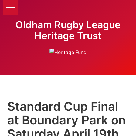
Oldham Rugby League
Heritage Trust
Standard Cup Final
at Boundary Park on
Saturday April 19th