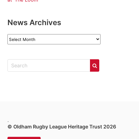
News Archives
News
Archives
.
© Oldham Rugby League Heritage Trust 2026