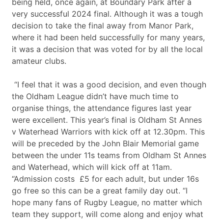
being held, once again, at Boundary Park after a
very successful 2024 final. Although it was a tough
decision to take the final away from Manor Park,
where it had been held successfully for many years,
it was a decision that was voted for by all the local
amateur clubs.
“I feel that it was a good decision, and even though
the Oldham League didn’t have much time to
organise things, the attendance figures last year
were excellent. This year’s final is Oldham St Annes
v Waterhead Warriors with kick off at 12.30pm. This
will be preceded by the John Blair Memorial game
between the under 11s teams from Oldham St Annes
and Waterhead, which will kick off at 11am.
“Admission costs £5 for each adult, but under 16s
go free so this can be a great family day out. “I
hope many fans of Rugby League, no matter which
team they support, will come along and enjoy what