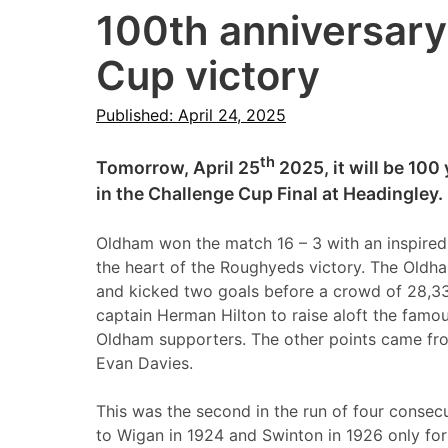
100th anniversary
Cup victory
Published: April 24, 2025
th
Tomorrow, April 25
2025, it will be 100
in the Challenge Cup Final at Headingley.
Oldham won the match 16 – 3 with an inspired
the heart of the Roughyeds victory. The Oldh
and kicked two goals before a crowd of 28,3
captain Herman Hilton to raise aloft the famous
Oldham supporters. The other points came fro
Evan Davies.
This was the second in the run of four consec
to Wigan in 1924 and Swinton in 1926 only fo