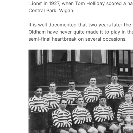
‘Lions’ in 1927, when Tom Holliday scored a hat-
Central Park, Wigan.
It is well documented that two years later th
Oldham have never quite made it to play in the
semi-final heartbreak on several occasions.