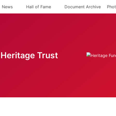
News
Hall of Fame
Document Archive
Phot
Heritage Trust