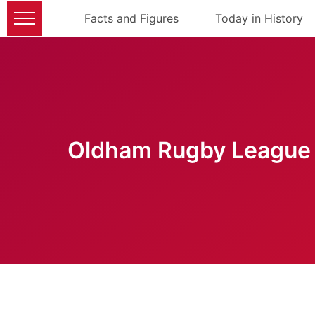
Facts and Figures
Today in History
Oldham Rugby League 