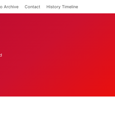
o Archive
Contact
History Timeline