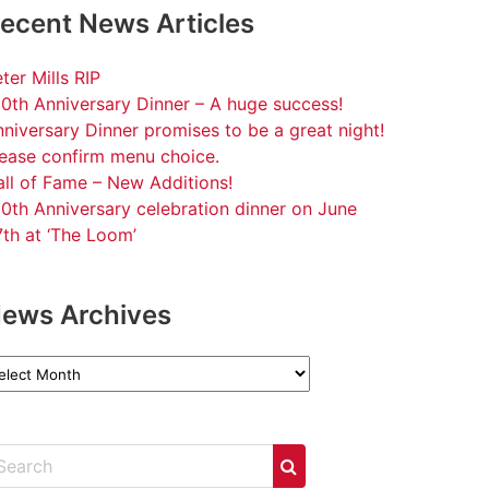
ecent News Articles
ter Mills RIP
0th Anniversary Dinner – A huge success!
niversary Dinner promises to be a great night!
lease confirm menu choice.
ll of Fame – New Additions!
0th Anniversary celebration dinner on June
th at ‘The Loom’
ews Archives
ews
chives