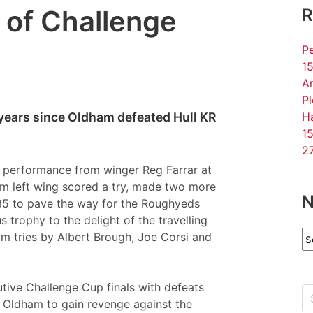
 of Challenge
R
Pe
15
An
P
 years since Oldham defeated Hull KR
Ha
15
27
 performance from winger Reg Farrar at
am left wing scored a try, made two more
N
35 to pave the way for the Roughyeds
 trophy to the delight of the travelling
N
m tries by Albert Brough, Joe Corsi and
Ar
utive Challenge Cup finals with defeats
r Oldham to gain revenge against the