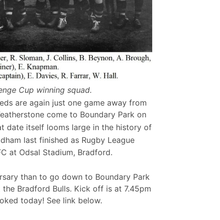
enge Cup winning squad.
eds are again just one game away from
n Featherstone come to Boundary Park on
t date itself looms large in the history of
ldham last finished as Rugby League
FC at Odsal Stadium, Bradford.
rsary than to go down to Boundary Park
the Bradford Bulls. Kick off is at 7.45pm
ooked today! See link below.