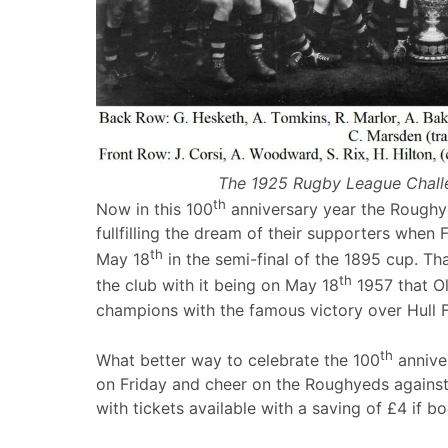
The 1925 Rugby League Chall
th
Now in this 100
anniversary year the Roughy
fullfilling the dream of their supporters whe
th
May 18
in the semi-final of the 1895 cup. Tha
th
the club with it being on May 18
1957 that O
champions with the famous victory over Hull 
th
What better way to celebrate the 100
annive
on Friday and cheer on the Roughyeds against 
with tickets available with a saving of £4 if b