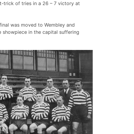
trick of tries in a 26 – 7 victory at
e final was moved to Wembley and
 showpiece in the capital suffering