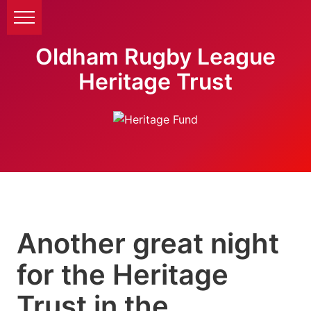
Oldham Rugby League
Heritage Trust
Another great night
for the Heritage
Trust in the