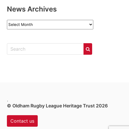
News Archives
News
Archives
.
© Oldham Rugby League Heritage Trust 2026
Contact us