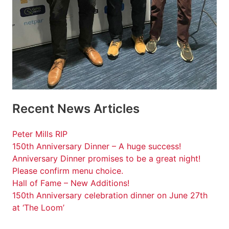
Recent News Articles
Peter Mills RIP
150th Anniversary Dinner – A huge success!
Anniversary Dinner promises to be a great night!
Please confirm menu choice.
Hall of Fame – New Additions!
150th Anniversary celebration dinner on June 27th
at ‘The Loom’