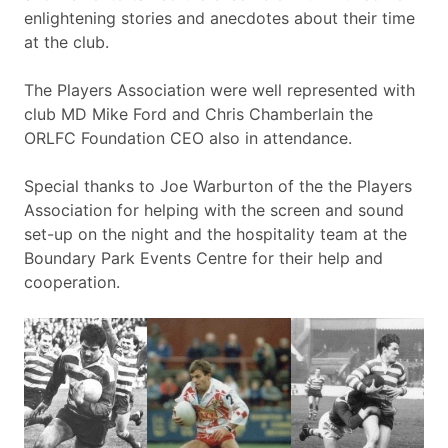
enlightening stories and anecdotes about their time
at the club.
The Players Association were well represented with
club MD Mike Ford and Chris Chamberlain the
ORLFC Foundation CEO also in attendance.
Special thanks to Joe Warburton of the the Players
Association for helping with the screen and sound
set-up on the night and the hospitality team at the
Boundary Park Events Centre for their help and
cooperation.