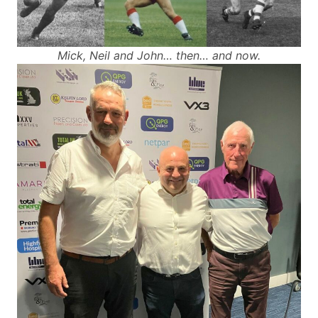
Mick, Neil and John… then… and now.