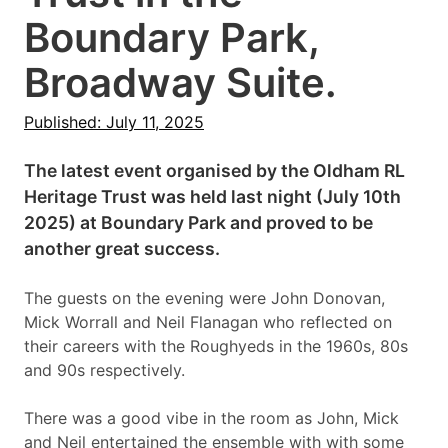
Boundary Park,
Broadway Suite.
Published: July 11, 2025
The latest event organised by the Oldham RL
Heritage Trust was held last night (July 10th
2025) at Boundary Park and proved to be
another great success.
The guests on the evening were John Donovan,
Mick Worrall and Neil Flanagan who reflected on
their careers with the Roughyeds in the 1960s, 80s
and 90s respectively.
There was a good vibe in the room as John, Mick
and Neil entertained the ensemble with with some