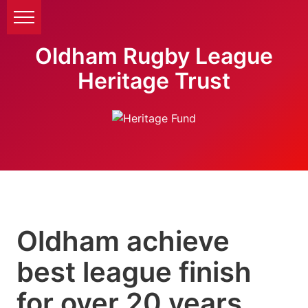
Oldham Rugby League
Heritage Trust
Oldham achieve
best league finish
for over 20 years.