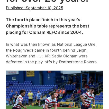
Published: September 10, 2025
The fourth place finish in this year’s
Championship table represents the best
placing for Oldham RLFC since 2004.
In what was then known as National League One,
the Roughyeds came in fourth behind Leigh,
Whitehaven and Hull KR. Sadly Oldham were
defeated in the play-offs by Featherstone Rovers.