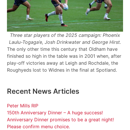
Three star players of the 2025 campaign: Phoenix
Laulu-Togaga’e, Josh Drinkwater and George Hirst.
The only other time this century that Oldham have
finished so high in the table was in 2001 when, after
play-off victories away at Leigh and Rochdale, the
Roughyeds lost to Widnes in the final at Spotland.
Recent News Articles
Peter Mills RIP
150th Anniversary Dinner – A huge success!
Anniversary Dinner promises to be a great night!
Please confirm menu choice.