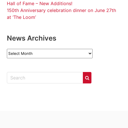
Hall of Fame – New Additions!
150th Anniversary celebration dinner on June 27th
at ‘The Loom’
News Archives
News
Archives
.