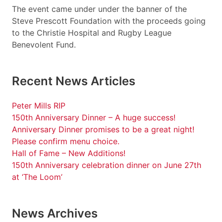
The event came under under the banner of the
Steve Prescott Foundation with the proceeds going
to the Christie Hospital and Rugby League
Benevolent Fund.
Recent News Articles
Peter Mills RIP
150th Anniversary Dinner – A huge success!
Anniversary Dinner promises to be a great night!
Please confirm menu choice.
Hall of Fame – New Additions!
150th Anniversary celebration dinner on June 27th
at ‘The Loom’
News Archives