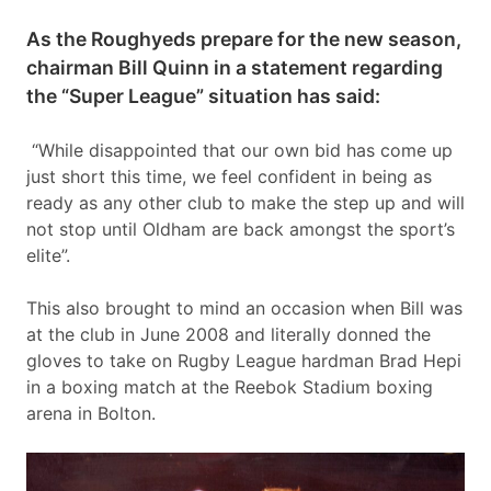
As the Roughyeds prepare for the new season,
chairman Bill Quinn in a statement regarding
the “Super League” situation has said:
“While disappointed that our own bid has come up
just short this time, we feel confident in being as
ready as any other club to make the step up and will
not stop until Oldham are back amongst the sport’s
elite”.
This also brought to mind an occasion when Bill was
at the club in June 2008 and literally donned the
gloves to take on Rugby League hardman Brad Hepi
in a boxing match at the Reebok Stadium boxing
arena in Bolton.