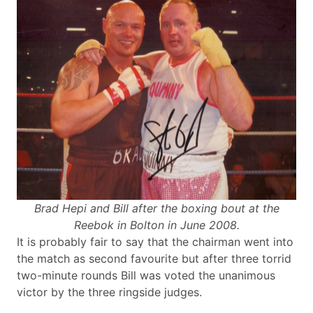
Brad Hepi and Bill after the boxing bout at the
Reebok in Bolton in June 2008.
It is probably fair to say that the chairman went into
the match as second favourite but after three torrid
two-minute rounds Bill was voted the unanimous
victor by the three ringside judges.