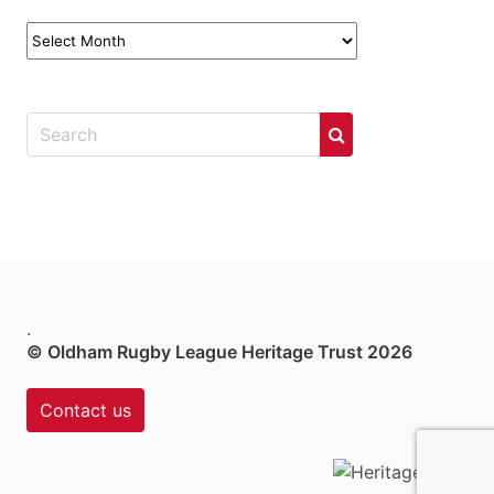
News
Archives
.
© Oldham Rugby League Heritage Trust 2026
Contact us