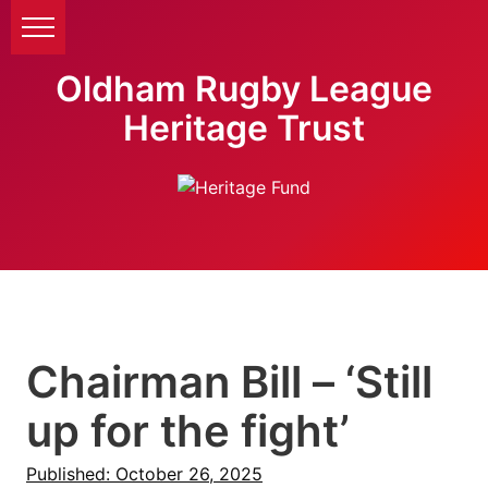
Oldham Rugby League
Heritage Trust
Chairman Bill – ‘Still
up for the fight’
Published: October 26, 2025