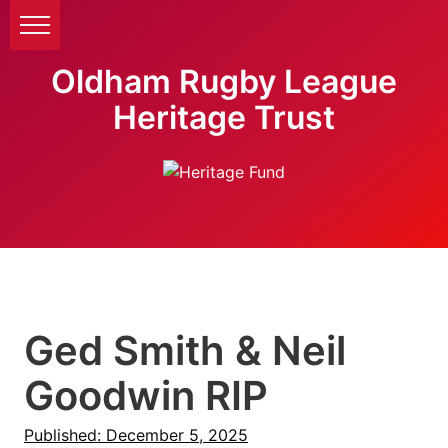
Oldham Rugby League
Heritage Trust
Ged Smith & Neil
Goodwin RIP
Published: December 5, 2025