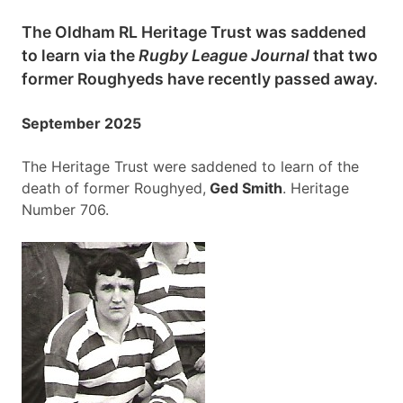
The Oldham RL Heritage Trust was saddened
to learn via the
Rugby League Journal
that two
former Roughyeds have recently passed away.
September 2025
The Heritage Trust were saddened to learn of the
death of former Roughyed,
Ged Smith
. Heritage
Number 706.