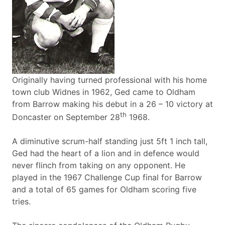
Originally having turned professional with his home
town club Widnes in 1962, Ged came to Oldham
from Barrow making his debut in a 26 – 10 victory at
th
Doncaster on September 28
1968.
A diminutive scrum-half standing just 5ft 1 inch tall,
Ged had the heart of a lion and in defence would
never flinch from taking on any opponent. He
played in the 1967 Challenge Cup final for Barrow
and a total of 65 games for Oldham scoring five
tries.