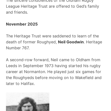
The sincere condolences of the Oldham Rugby
League Heritage Trust are offered to Ged’s family
and friends.
November 2025
The Heritage Trust were saddened to learn of the
death of former Roughyed,
Neil Goodwin
. Heritage
Number 767.
A second-row forward, Neil came to Oldham from
Leeds in September 1973 having started his rugby
career at Normanton. He played just six games for
the Roughyeds before moving on to Wakefield and
later to Halifax.