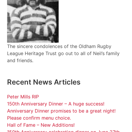
The sincere condolences of the Oldham Rugby
League Heritage Trust go out to all of Neil’s family
and friends.
Recent News Articles
Peter Mills RIP
150th Anniversary Dinner – A huge success!
Anniversary Dinner promises to be a great night!
Please confirm menu choice.
Hall of Fame – New Additions!