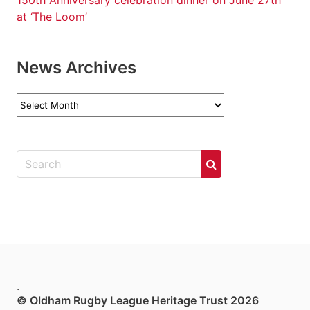
150th Anniversary celebration dinner on June 27th
at ‘The Loom’
News Archives
News
Archives
.
© Oldham Rugby League Heritage Trust 2026