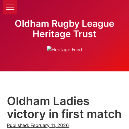
Oldham Rugby League
Heritage Trust
Oldham Ladies
victory in first match
Published: February 11, 2026