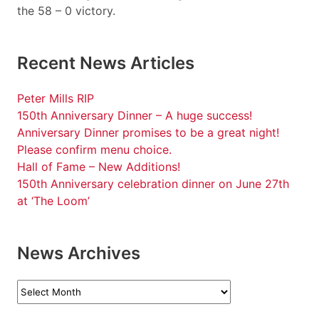
the 58 – 0 victory.
Recent News Articles
Peter Mills RIP
150th Anniversary Dinner – A huge success!
Anniversary Dinner promises to be a great night!
Please confirm menu choice.
Hall of Fame – New Additions!
150th Anniversary celebration dinner on June 27th
at ‘The Loom’
News Archives
News
Archives