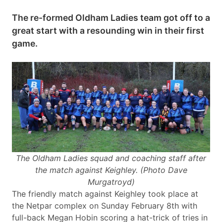
The re-formed Oldham Ladies team got off to a
great start with a resounding win in their first
game.
The Oldham Ladies squad and coaching staff after
the match against Keighley.
(Photo Dave
Murgatroyd)
The friendly match against Keighley took place at
the Netpar complex on Sunday February 8th with
full-back Megan Hobin scoring a hat-trick of tries in