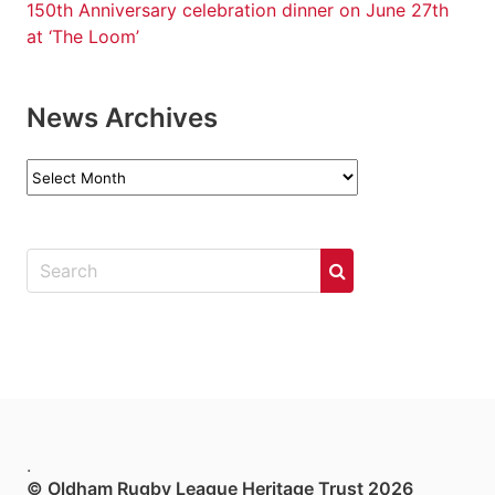
150th Anniversary celebration dinner on June 27th
at ‘The Loom’
News Archives
News
Archives
.
© Oldham Rugby League Heritage Trust 2026