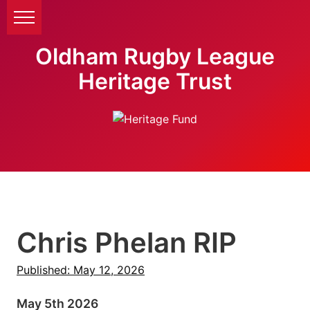
Oldham Rugby League
Heritage Trust
Chris Phelan RIP
Published: May 12, 2026
May 5th 2026