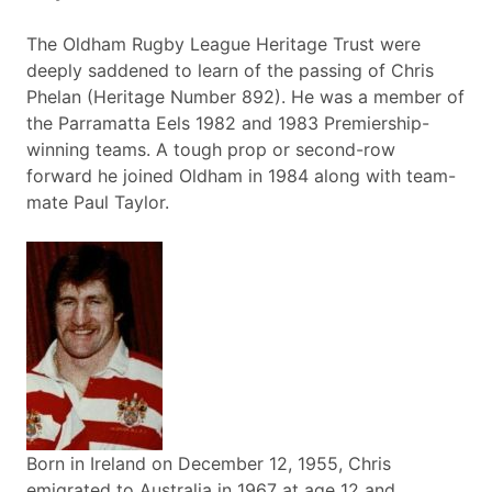
The Oldham Rugby League Heritage Trust were
deeply saddened to learn of the passing of Chris
Phelan (Heritage Number 892). He was a member of
the Parramatta Eels 1982 and 1983 Premiership-
winning teams. A tough prop or second-row
forward he joined Oldham in 1984 along with team-
mate Paul Taylor.
Born in Ireland on December 12, 1955, Chris
emigrated to Australia in 1967 at age 12 and