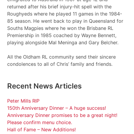
returned after his brief injury-hit spell with the
Roughyeds where he played 11 games in the 1984-
85 season. He went back to play in Queensland for
Souths Magpies where he won the Brisbane RL
Premiership in 1985 coached by Wayne Bennett,
playing alongside Mal Meninga and Gary Belcher.
All the Oldham RL community send their sincere
condolences to all of Chris’ family and friends.
Recent News Articles
Peter Mills RIP
150th Anniversary Dinner – A huge success!
Anniversary Dinner promises to be a great night!
Please confirm menu choice.
Hall of Fame – New Additions!