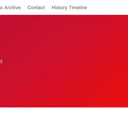
o Archive
Contact
History Timeline