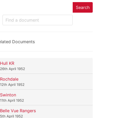
Search
elated Documents
Hull KR
26th April 1952
Rochdale
12th April 1952
Swinton
11th April 1952
Belle Vue Rangers
5th April 1952