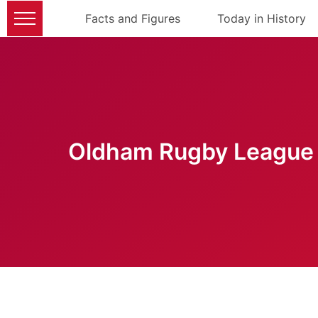
Facts and Figures
Today in History
Oldham Rugby League 