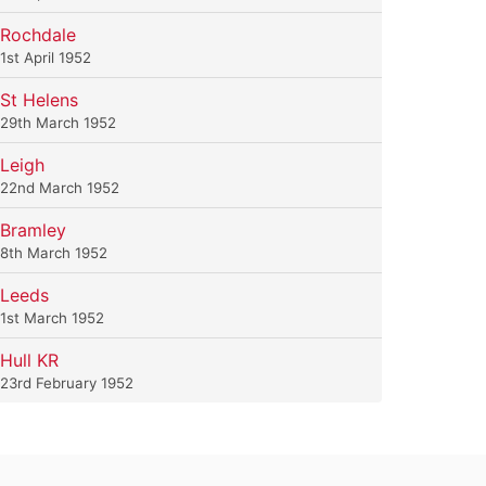
Rochdale
1st April 1952
St Helens
29th March 1952
Leigh
22nd March 1952
Bramley
8th March 1952
Leeds
1st March 1952
Hull KR
23rd February 1952