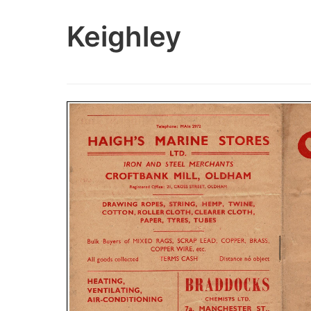
Keighley