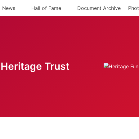
News
Hall of Fame
Document Archive
Phot
Heritage Trust