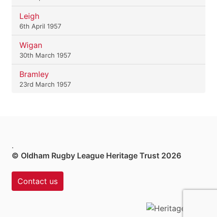
Leigh
6th April 1957
Wigan
30th March 1957
Bramley
23rd March 1957
.
© Oldham Rugby League Heritage Trust 2026
Contact us