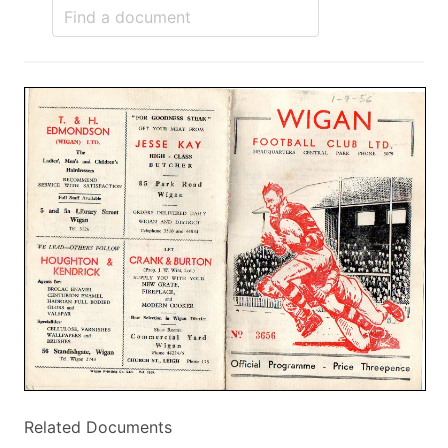
Related Documents