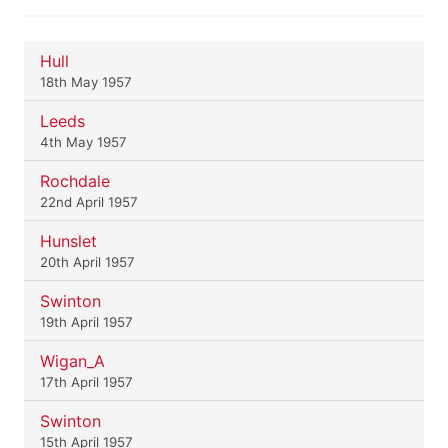
Hull
18th May 1957
Leeds
4th May 1957
Rochdale
22nd April 1957
Hunslet
20th April 1957
Swinton
19th April 1957
Wigan_A
17th April 1957
Swinton
15th April 1957