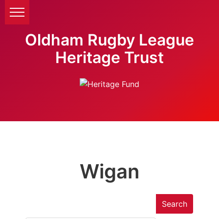
Oldham Rugby League
Heritage Trust
Wigan
Search