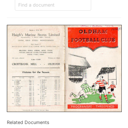
Related Documents