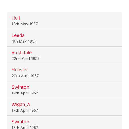
Hull
18th May 1957
Leeds
4th May 1957
Rochdale
22nd April 1957
Hunslet
20th April 1957
Swinton
19th April 1957
Wigan_A
17th April 1957
Swinton
15th April 1957