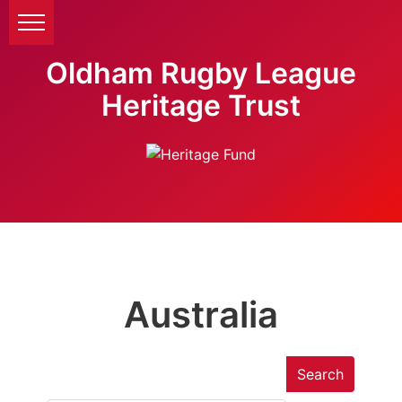
Oldham Rugby League
Heritage Trust
Australia
Search