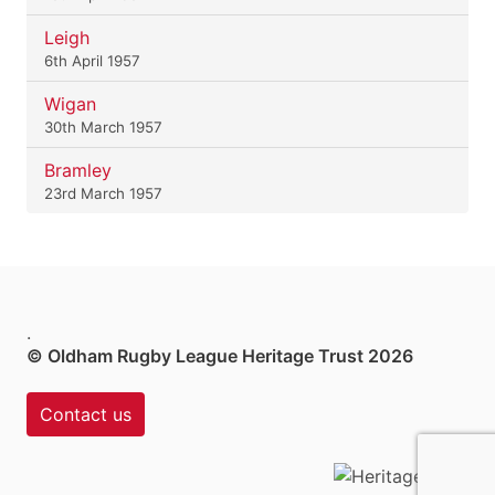
Leigh
6th April 1957
Wigan
30th March 1957
Bramley
23rd March 1957
.
© Oldham Rugby League Heritage Trust 2026
Contact us