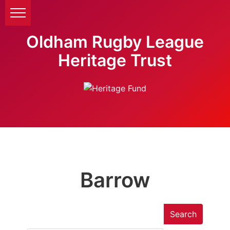
Oldham Rugby League
Heritage Trust
Barrow
Search