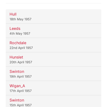
Hull
18th May 1957
Leeds
4th May 1957
Rochdale
22nd April 1957
Hunslet
20th April 1957
Swinton
19th April 1957
Wigan_A
17th April 1957
Swinton
15th April 1957