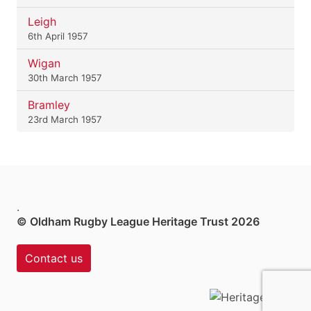
Leigh
6th April 1957
Wigan
30th March 1957
Bramley
23rd March 1957
.
© Oldham Rugby League Heritage Trust 2026
Contact us