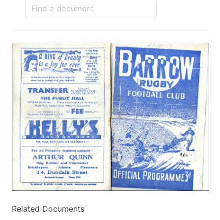
Related Documents