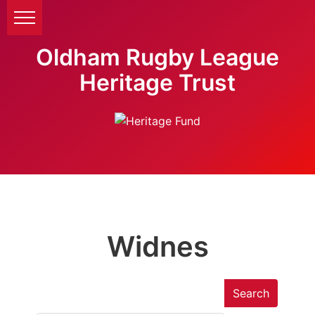
Oldham Rugby League
Heritage Trust
Widnes
Search