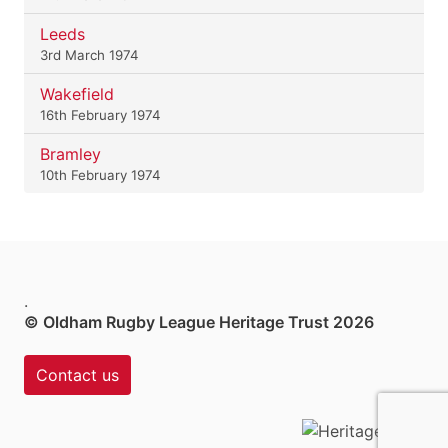
Leeds
3rd March 1974
Wakefield
16th February 1974
Bramley
10th February 1974
.
© Oldham Rugby League Heritage Trust 2026
Contact us