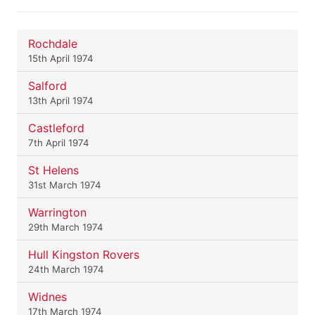
Rochdale
15th April 1974
Salford
13th April 1974
Castleford
7th April 1974
St Helens
31st March 1974
Warrington
29th March 1974
Hull Kingston Rovers
24th March 1974
Widnes
17th March 1974