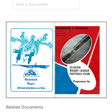
Related Documents