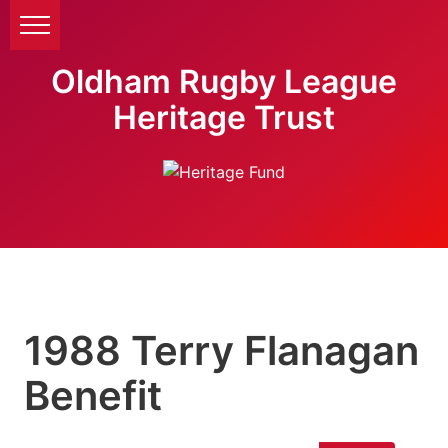
Oldham Rugby League
Heritage Trust
1988 Terry Flanagan
Benefit