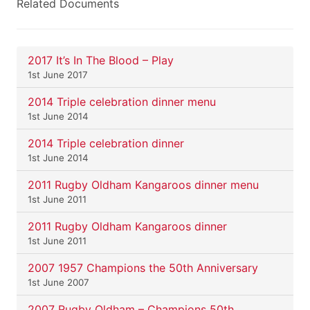
Related Documents
2017 It’s In The Blood – Play
1st June 2017
2014 Triple celebration dinner menu
1st June 2014
2014 Triple celebration dinner
1st June 2014
2011 Rugby Oldham Kangaroos dinner menu
1st June 2011
2011 Rugby Oldham Kangaroos dinner
1st June 2011
2007 1957 Champions the 50th Anniversary
1st June 2007
2007 Rugby Oldham – Champions 50th