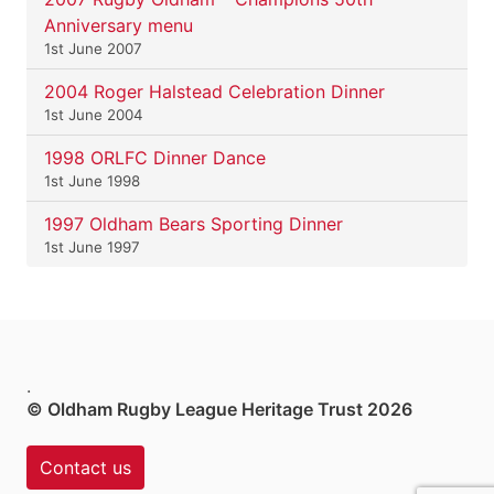
Anniversary menu
1st June 2007
2004 Roger Halstead Celebration Dinner
1st June 2004
1998 ORLFC Dinner Dance
1st June 1998
1997 Oldham Bears Sporting Dinner
1st June 1997
.
© Oldham Rugby League Heritage Trust 2026
Contact us