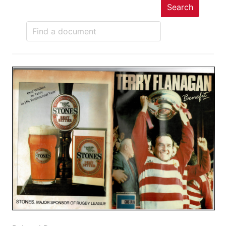
Search