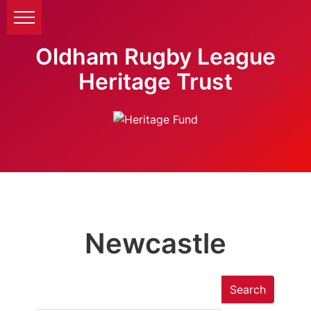
Oldham Rugby League
Heritage Trust
Newcastle
Search