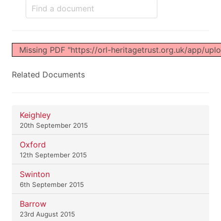
Missing PDF "https://orl-heritagetrust.org.uk/app/up
Related Documents
Keighley
20th September 2015
Oxford
12th September 2015
Swinton
6th September 2015
Barrow
23rd August 2015