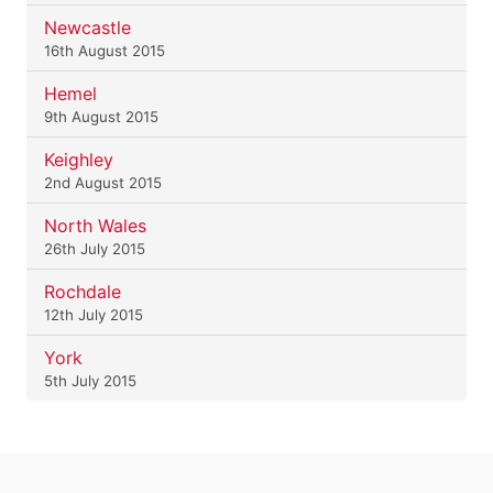
Newcastle
16th August 2015
Hemel
9th August 2015
Keighley
2nd August 2015
North Wales
26th July 2015
Rochdale
12th July 2015
York
5th July 2015