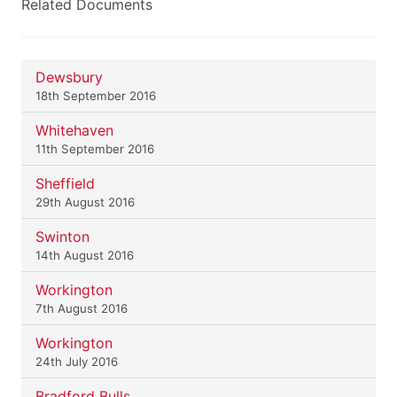
Related Documents
Dewsbury
18th September 2016
Whitehaven
11th September 2016
Sheffield
29th August 2016
Swinton
14th August 2016
Workington
7th August 2016
Workington
24th July 2016
Bradford Bulls