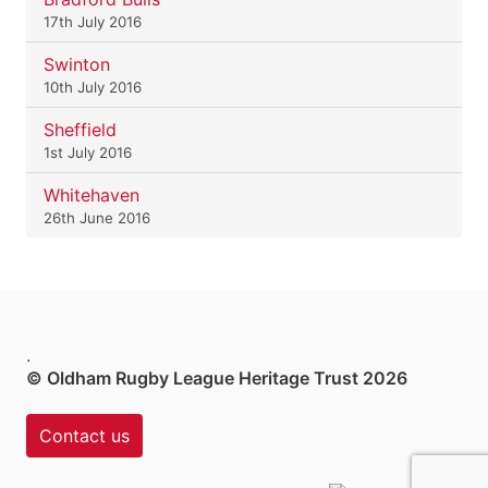
17th July 2016
Swinton
10th July 2016
Sheffield
1st July 2016
Whitehaven
26th June 2016
.
© Oldham Rugby League Heritage Trust 2026
Contact us