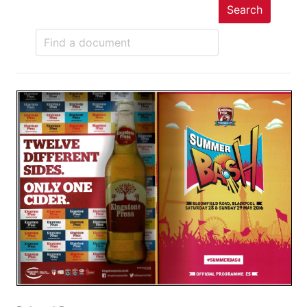
Search