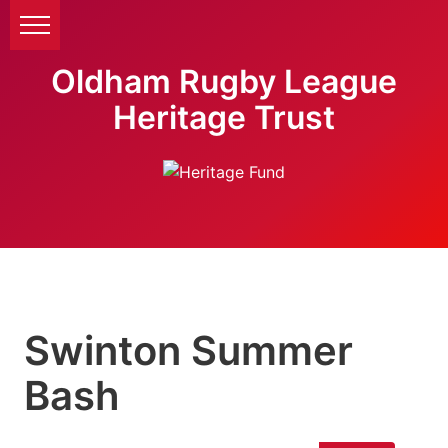
Oldham Rugby League
Heritage Trust
Swinton Summer
Bash