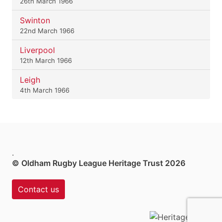
26th March 1966
Swinton
22nd March 1966
Liverpool
12th March 1966
Leigh
4th March 1966
.
© Oldham Rugby League Heritage Trust 2026
Contact us