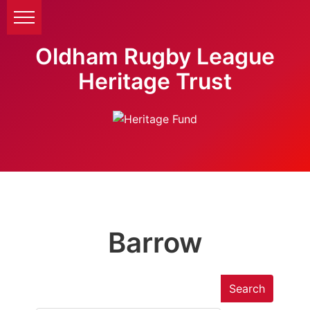
Oldham Rugby League
Heritage Trust
Barrow
Search