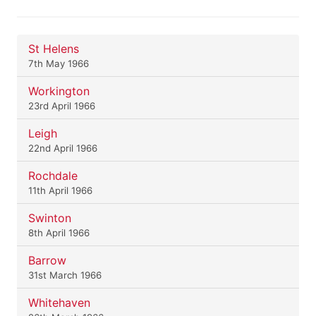
St Helens
7th May 1966
Workington
23rd April 1966
Leigh
22nd April 1966
Rochdale
11th April 1966
Swinton
8th April 1966
Barrow
31st March 1966
Whitehaven