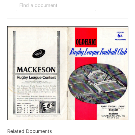
Related Documents