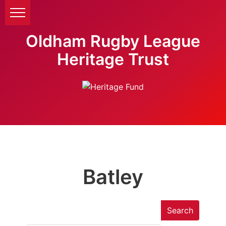
Oldham Rugby League
Heritage Trust
Batley
Search