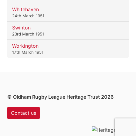
Whitehaven
24th March 1951
Swinton
23rd March 1951
Workington
17th March 1951
.
© Oldham Rugby League Heritage Trust 2026
Contact us