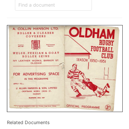
Related Documents