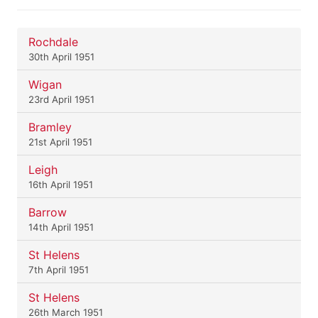
Rochdale
30th April 1951
Wigan
23rd April 1951
Bramley
21st April 1951
Leigh
16th April 1951
Barrow
14th April 1951
St Helens
7th April 1951
St Helens
26th March 1951