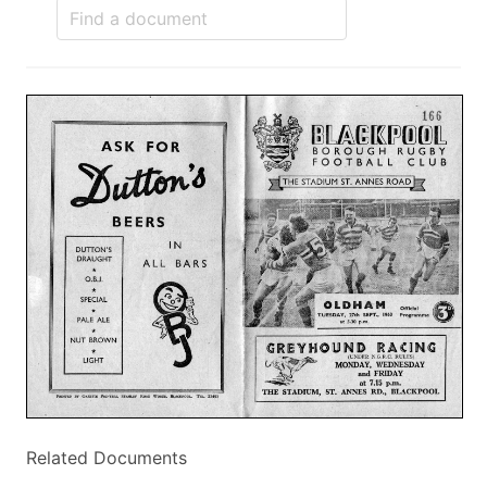
Related Documents