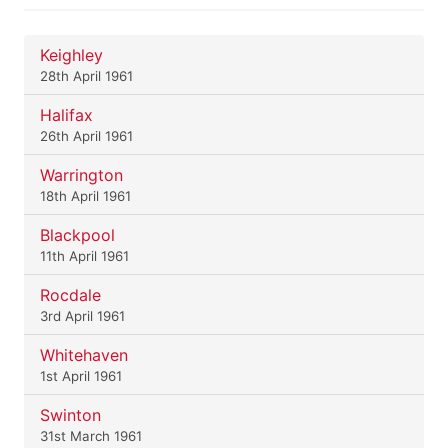
Keighley
28th April 1961
Halifax
26th April 1961
Warrington
18th April 1961
Blackpool
11th April 1961
Rocdale
3rd April 1961
Whitehaven
1st April 1961
Swinton
31st March 1961