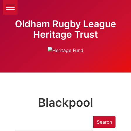
Oldham Rugby League
Heritage Trust
Blackpool
Search