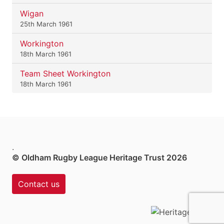
Wigan
25th March 1961
Workington
18th March 1961
Team Sheet Workington
18th March 1961
.
© Oldham Rugby League Heritage Trust 2026
Contact us