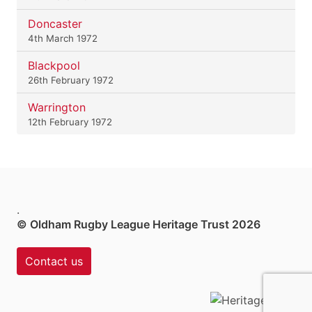
Doncaster
4th March 1972
Blackpool
26th February 1972
Warrington
12th February 1972
.
© Oldham Rugby League Heritage Trust 2026
Contact us