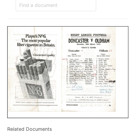
Related Documents