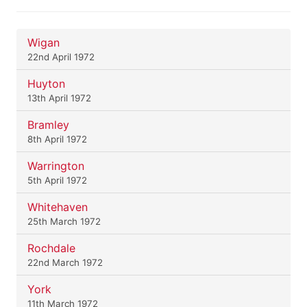
Wigan
22nd April 1972
Huyton
13th April 1972
Bramley
8th April 1972
Warrington
5th April 1972
Whitehaven
25th March 1972
Rochdale
22nd March 1972
York
11th March 1972