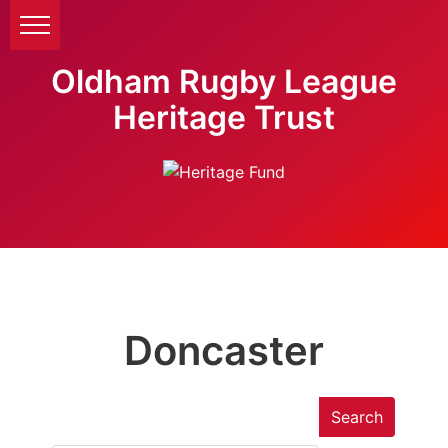
Oldham Rugby League
Heritage Trust
Doncaster
Search