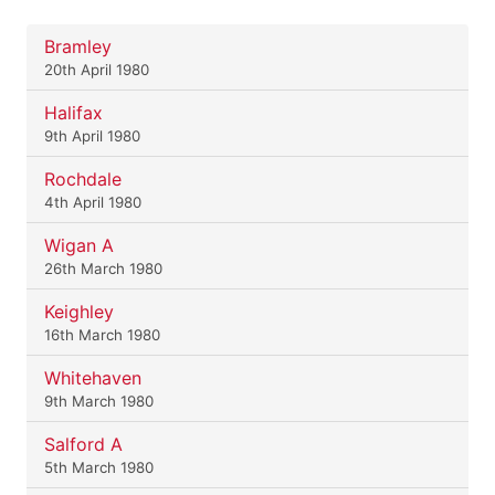
Bramley
20th April 1980
Halifax
9th April 1980
Rochdale
4th April 1980
Wigan A
26th March 1980
Keighley
16th March 1980
Whitehaven
9th March 1980
Salford A
5th March 1980