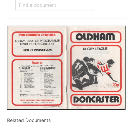
Related Documents