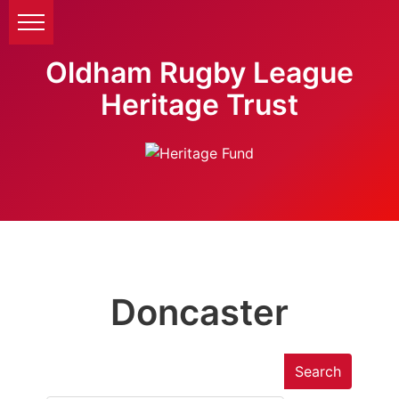
Oldham Rugby League
Heritage Trust
Doncaster
Search