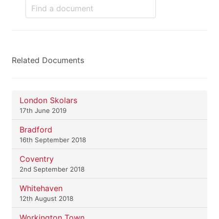
Related Documents
London Skolars
17th June 2019
Bradford
16th September 2018
Coventry
2nd September 2018
Whitehaven
12th August 2018
Workington Town