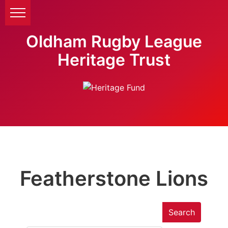
Oldham Rugby League
Heritage Trust
Featherstone Lions
Search