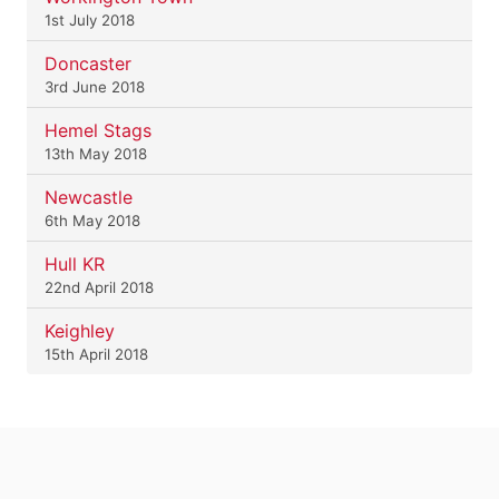
1st July 2018
Doncaster
3rd June 2018
Hemel Stags
13th May 2018
Newcastle
6th May 2018
Hull KR
22nd April 2018
Keighley
15th April 2018
.