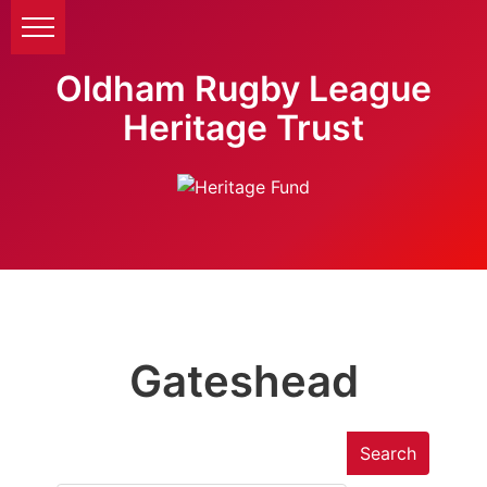
Oldham Rugby League
Heritage Trust
Gateshead
Search