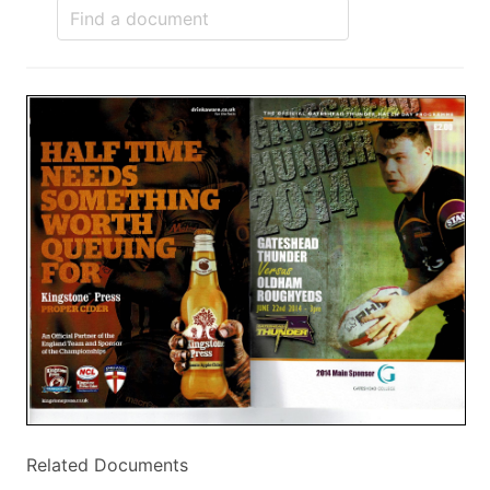
Related Documents