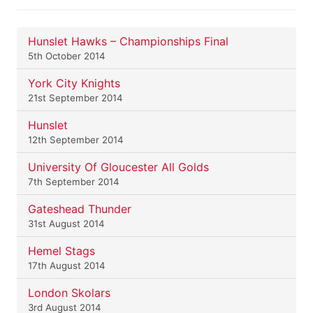
Hunslet Hawks – Championships Final
5th October 2014
York City Knights
21st September 2014
Hunslet
12th September 2014
University Of Gloucester All Golds
7th September 2014
Gateshead Thunder
31st August 2014
Hemel Stags
17th August 2014
London Skolars
3rd August 2014