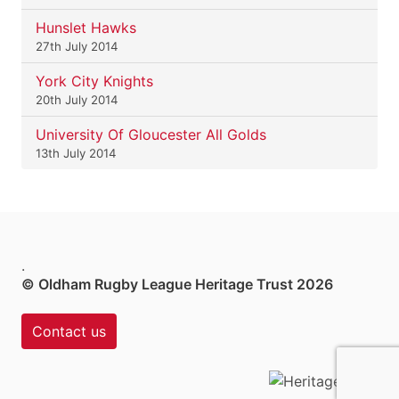
Hunslet Hawks
27th July 2014
York City Knights
20th July 2014
University Of Gloucester All Golds
13th July 2014
.
© Oldham Rugby League Heritage Trust 2026
Contact us