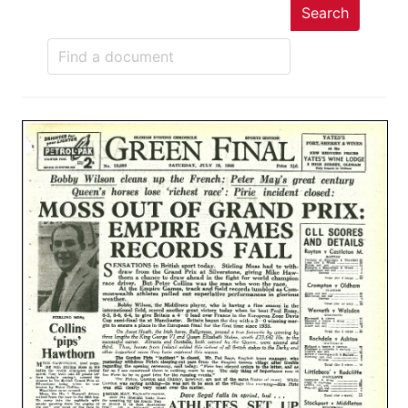
Search