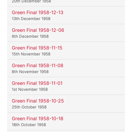
20th December 1958
Green Final 1958-12-13
13th December 1958
Green Final 1958-12-06
6th December 1958
Green Final 1958-11-15
15th November 1958
Green Final 1958-11-08
8th November 1958
Green Final 1958-11-01
1st November 1958
Green Final 1958-10-25
25th October 1958
Green Final 1958-10-18
18th October 1958