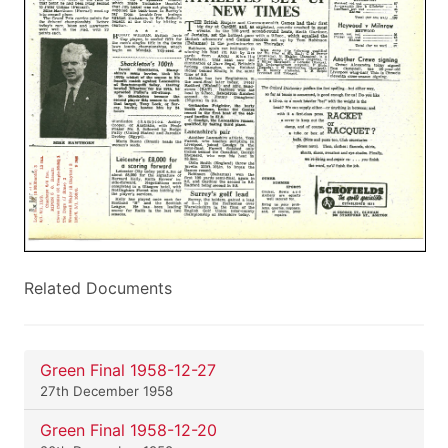
Related Documents
Green Final 1958-12-27
27th December 1958
Green Final 1958-12-20