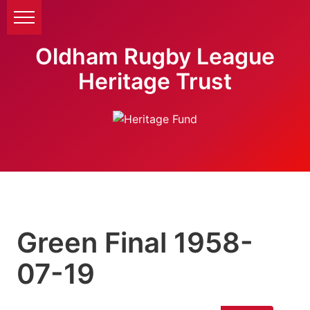
Oldham Rugby League
Heritage Trust
Green Final 1958-
07-19