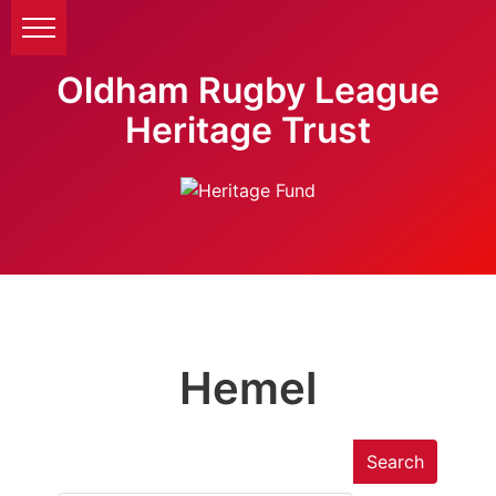
Oldham Rugby League
Heritage Trust
Hemel
Search