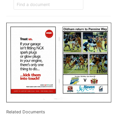
Related Documents