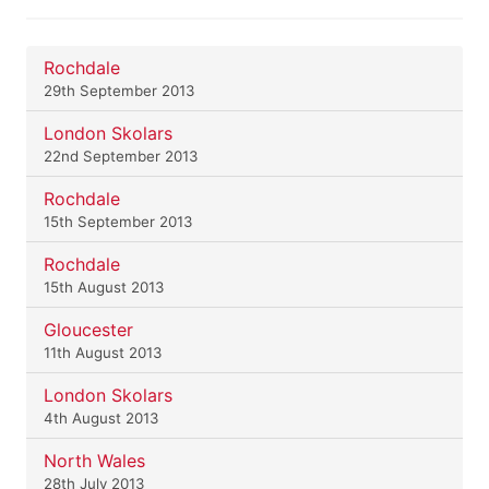
Rochdale
29th September 2013
London Skolars
22nd September 2013
Rochdale
15th September 2013
Rochdale
15th August 2013
Gloucester
11th August 2013
London Skolars
4th August 2013
North Wales
28th July 2013