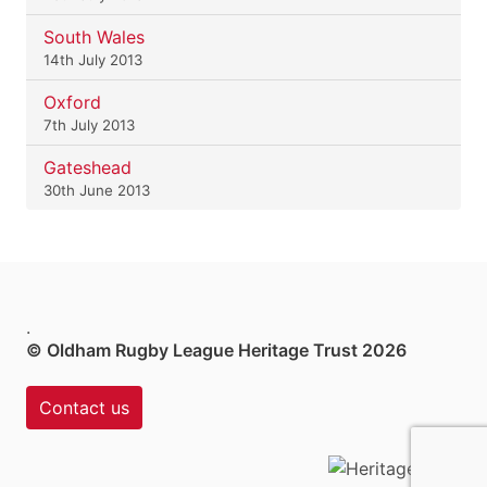
South Wales
14th July 2013
Oxford
7th July 2013
Gateshead
30th June 2013
.
© Oldham Rugby League Heritage Trust 2026
Contact us