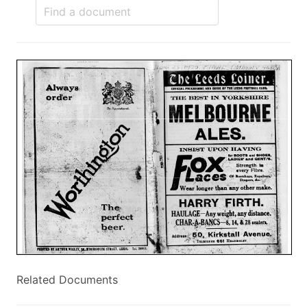
Related Documents