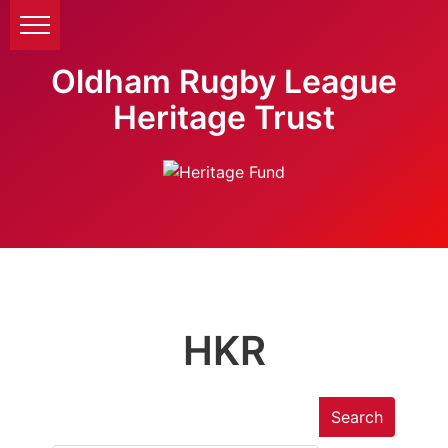
Oldham Rugby League
Heritage Trust
HKR
Search