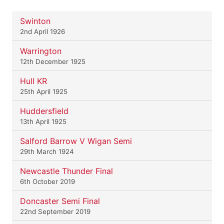
Swinton
2nd April 1926
Warrington
12th December 1925
Hull KR
25th April 1925
Huddersfield
13th April 1925
Salford Barrow V Wigan Semi
29th March 1924
Newcastle Thunder Final
6th October 2019
Doncaster Semi Final
22nd September 2019