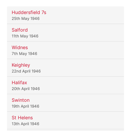
Huddersfield 7s
25th May 1946
Salford
11th May 1946
Widnes
7th May 1946
Keighley
22nd April 1946
Halifax
20th April 1946
Swinton
19th April 1946
St Helens
13th April 1946