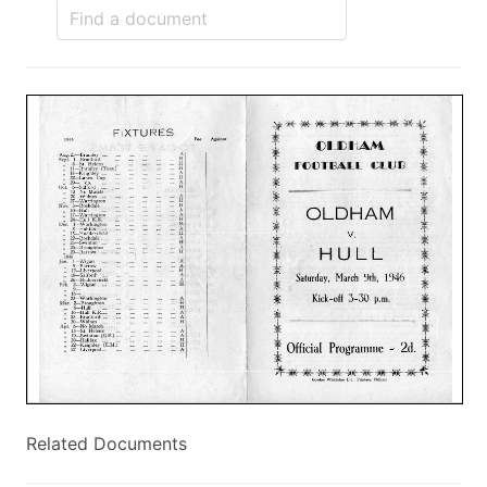
Related Documents