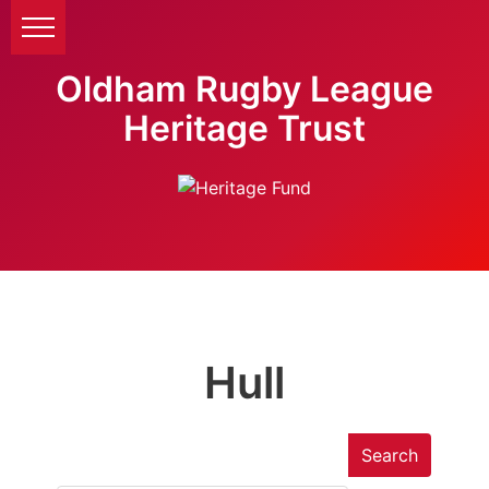
Oldham Rugby League
Heritage Trust
Hull
Search