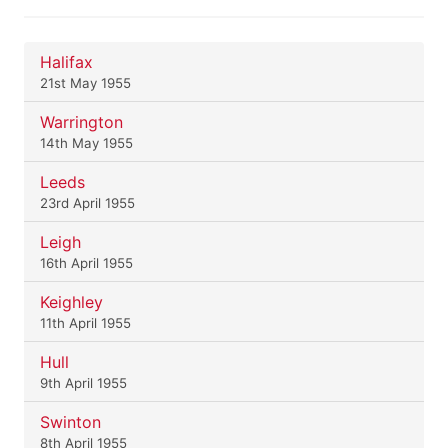
Halifax
21st May 1955
Warrington
14th May 1955
Leeds
23rd April 1955
Leigh
16th April 1955
Keighley
11th April 1955
Hull
9th April 1955
Swinton
8th April 1955