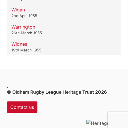
Wigan
2nd April 1955
Warrington
26th March 1955
Widnes
19th March 1955
.
© Oldham Rugby League Heritage Trust 2026
Contact us