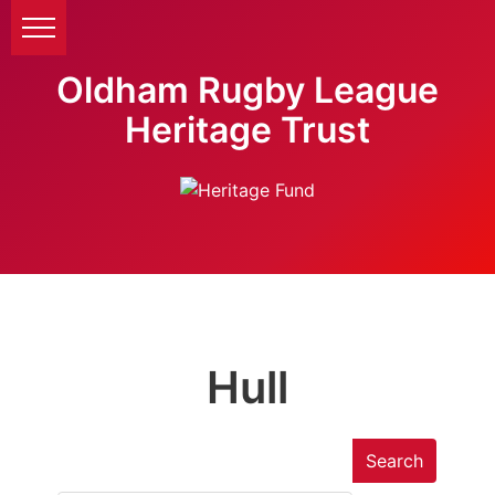
Oldham Rugby League
Heritage Trust
Hull
Search