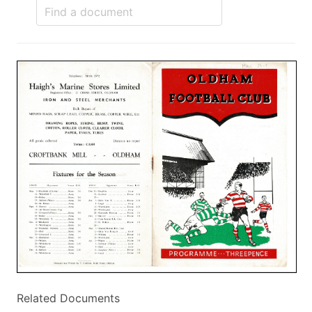
Related Documents